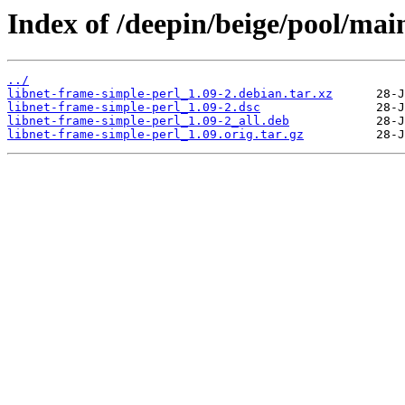
Index of /deepin/beige/pool/mai
../
libnet-frame-simple-perl_1.09-2.debian.tar.xz
libnet-frame-simple-perl_1.09-2.dsc
libnet-frame-simple-perl_1.09-2_all.deb
libnet-frame-simple-perl_1.09.orig.tar.gz