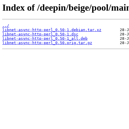
Index of /deepin/beige/pool/main
../
libnet-async-http-perl_0.50-1.debian.tar.xz
libnet-async-http-perl_0.50-1.dsc
libnet-async-http-perl_0.50-1_all.deb
libnet-async-http-perl_0.50.orig.tar.gz