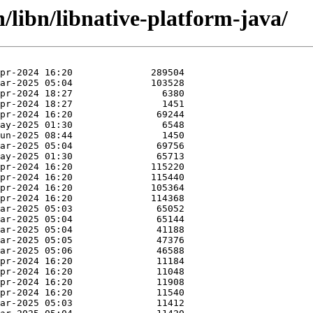
/libn/libnative-platform-java/