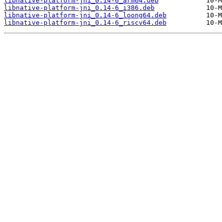
libnative-platform-jni_0.14-6_arm64.deb
libnative-platform-jni_0.14-6_i386.deb
libnative-platform-jni_0.14-6_loong64.deb
libnative-platform-jni_0.14-6_riscv64.deb