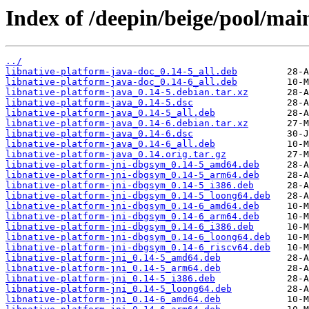
Index of /deepin/beige/pool/main
../
libnative-platform-java-doc_0.14-5_all.deb
libnative-platform-java-doc_0.14-6_all.deb
libnative-platform-java_0.14-5.debian.tar.xz
libnative-platform-java_0.14-5.dsc
libnative-platform-java_0.14-5_all.deb
libnative-platform-java_0.14-6.debian.tar.xz
libnative-platform-java_0.14-6.dsc
libnative-platform-java_0.14-6_all.deb
libnative-platform-java_0.14.orig.tar.gz
libnative-platform-jni-dbgsym_0.14-5_amd64.deb
libnative-platform-jni-dbgsym_0.14-5_arm64.deb
libnative-platform-jni-dbgsym_0.14-5_i386.deb
libnative-platform-jni-dbgsym_0.14-5_loong64.deb
libnative-platform-jni-dbgsym_0.14-6_amd64.deb
libnative-platform-jni-dbgsym_0.14-6_arm64.deb
libnative-platform-jni-dbgsym_0.14-6_i386.deb
libnative-platform-jni-dbgsym_0.14-6_loong64.deb
libnative-platform-jni-dbgsym_0.14-6_riscv64.deb
libnative-platform-jni_0.14-5_amd64.deb
libnative-platform-jni_0.14-5_arm64.deb
libnative-platform-jni_0.14-5_i386.deb
libnative-platform-jni_0.14-5_loong64.deb
libnative-platform-jni_0.14-6_amd64.deb