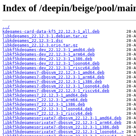
Index of /deepin/beige/pool/mai
../
kdegames-card-data-kf5_22.12.3-1_all.deb
libkdegames_22.12.3-1.debian.tar.xz
libkdegames_22.12.3-1.dsc
libkdegames_22.12.3.orig.tar.gz
libkf5kdegames-dev_22.12.3-1_amd64.deb
libkf5kdegames-dev_22.12.3-1_arm64.deb
libkf5kdegames-dev_22.12.3-1_i386.deb
libkf5kdegames-dev_22.12.3-1_loong64.deb
libkf5kdegames-dev_22.12.3-1_riscv64.deb
libkf5kdegames7-dbgsym_22.12.3-1_amd64.deb
libkf5kdegames7-dbgsym_22.12.3-1_arm64.deb
libkf5kdegames7-dbgsym_22.12.3-1_i386.deb
libkf5kdegames7-dbgsym_22.12.3-1_loong64.deb
libkf5kdegames7-dbgsym_22.12.3-1_riscv64.deb
libkf5kdegames7_22.12.3-1_amd64.deb
libkf5kdegames7_22.12.3-1_arm64.deb
libkf5kdegames7_22.12.3-1_i386.deb
libkf5kdegames7_22.12.3-1_loong64.deb
libkf5kdegames7_22.12.3-1_riscv64.deb
libkf5kdegamesprivate7-dbgsym_22.12.3-1_amd64.deb
libkf5kdegamesprivate7-dbgsym_22.12.3-1_arm64.deb
libkf5kdegamesprivate7-dbgsym_22.12.3-1_i386.deb
libkf5kdegamesprivate7-dbgsym_22.12.3-1_loong64..>