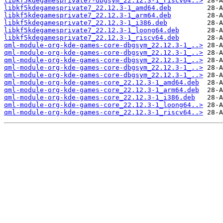
libkf5kdegamesprivate7-dbgsym_22.12.3-1_riscv64..>
libkf5kdegamesprivate7_22.12.3-1_amd64.deb
libkf5kdegamesprivate7_22.12.3-1_arm64.deb
libkf5kdegamesprivate7_22.12.3-1_i386.deb
libkf5kdegamesprivate7_22.12.3-1_loong64.deb
libkf5kdegamesprivate7_22.12.3-1_riscv64.deb
qml-module-org-kde-games-core-dbgsym_22.12.3-1_..>
qml-module-org-kde-games-core-dbgsym_22.12.3-1_..>
qml-module-org-kde-games-core-dbgsym_22.12.3-1_..>
qml-module-org-kde-games-core-dbgsym_22.12.3-1_..>
qml-module-org-kde-games-core-dbgsym_22.12.3-1_..>
qml-module-org-kde-games-core_22.12.3-1_amd64.deb
qml-module-org-kde-games-core_22.12.3-1_arm64.deb
qml-module-org-kde-games-core_22.12.3-1_i386.deb
qml-module-org-kde-games-core_22.12.3-1_loong64..>
qml-module-org-kde-games-core_22.12.3-1_riscv64..>