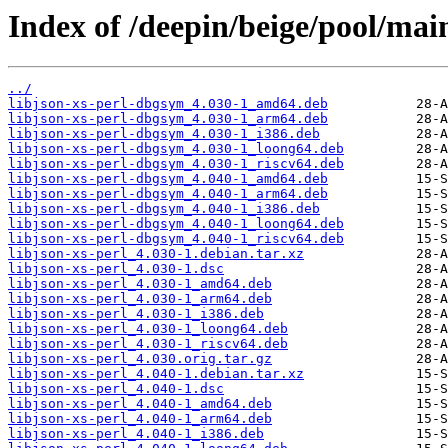
Index of /deepin/beige/pool/main/
../
libjson-xs-perl-dbgsym_4.030-1_amd64.deb
libjson-xs-perl-dbgsym_4.030-1_arm64.deb
libjson-xs-perl-dbgsym_4.030-1_i386.deb
libjson-xs-perl-dbgsym_4.030-1_loong64.deb
libjson-xs-perl-dbgsym_4.030-1_riscv64.deb
libjson-xs-perl-dbgsym_4.040-1_amd64.deb
libjson-xs-perl-dbgsym_4.040-1_arm64.deb
libjson-xs-perl-dbgsym_4.040-1_i386.deb
libjson-xs-perl-dbgsym_4.040-1_loong64.deb
libjson-xs-perl-dbgsym_4.040-1_riscv64.deb
libjson-xs-perl_4.030-1.debian.tar.xz
libjson-xs-perl_4.030-1.dsc
libjson-xs-perl_4.030-1_amd64.deb
libjson-xs-perl_4.030-1_arm64.deb
libjson-xs-perl_4.030-1_i386.deb
libjson-xs-perl_4.030-1_loong64.deb
libjson-xs-perl_4.030-1_riscv64.deb
libjson-xs-perl_4.030.orig.tar.gz
libjson-xs-perl_4.040-1.debian.tar.xz
libjson-xs-perl_4.040-1.dsc
libjson-xs-perl_4.040-1_amd64.deb
libjson-xs-perl_4.040-1_arm64.deb
libjson-xs-perl_4.040-1_i386.deb