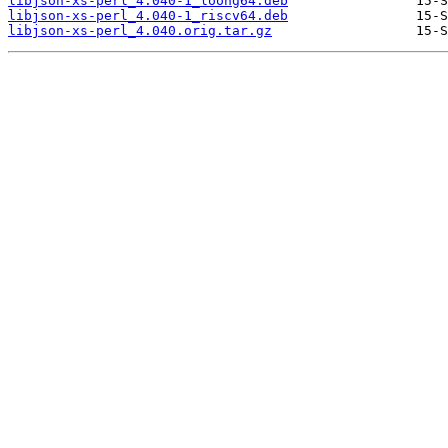
libjson-xs-perl_4.040-1_loong64.deb
libjson-xs-perl_4.040-1_riscv64.deb
libjson-xs-perl_4.040.orig.tar.gz