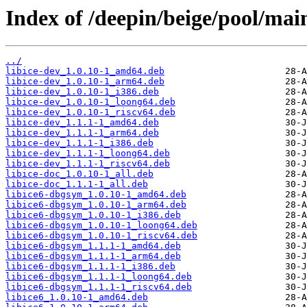
Index of /deepin/beige/pool/main/
../
libice-dev_1.0.10-1_amd64.deb
libice-dev_1.0.10-1_arm64.deb
libice-dev_1.0.10-1_i386.deb
libice-dev_1.0.10-1_loong64.deb
libice-dev_1.0.10-1_riscv64.deb
libice-dev_1.1.1-1_amd64.deb
libice-dev_1.1.1-1_arm64.deb
libice-dev_1.1.1-1_i386.deb
libice-dev_1.1.1-1_loong64.deb
libice-dev_1.1.1-1_riscv64.deb
libice-doc_1.0.10-1_all.deb
libice-doc_1.1.1-1_all.deb
libice6-dbgsym_1.0.10-1_amd64.deb
libice6-dbgsym_1.0.10-1_arm64.deb
libice6-dbgsym_1.0.10-1_i386.deb
libice6-dbgsym_1.0.10-1_loong64.deb
libice6-dbgsym_1.0.10-1_riscv64.deb
libice6-dbgsym_1.1.1-1_amd64.deb
libice6-dbgsym_1.1.1-1_arm64.deb
libice6-dbgsym_1.1.1-1_i386.deb
libice6-dbgsym_1.1.1-1_loong64.deb
libice6-dbgsym_1.1.1-1_riscv64.deb
libice6_1.0.10-1_amd64.deb