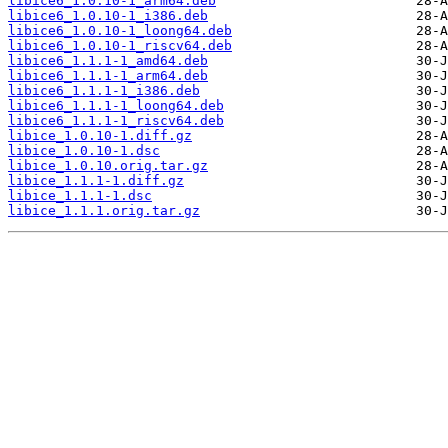
libice6_1.0.10-1_arm64.deb
libice6_1.0.10-1_i386.deb
libice6_1.0.10-1_loong64.deb
libice6_1.0.10-1_riscv64.deb
libice6_1.1.1-1_amd64.deb
libice6_1.1.1-1_arm64.deb
libice6_1.1.1-1_i386.deb
libice6_1.1.1-1_loong64.deb
libice6_1.1.1-1_riscv64.deb
libice_1.0.10-1.diff.gz
libice_1.0.10-1.dsc
libice_1.0.10.orig.tar.gz
libice_1.1.1-1.diff.gz
libice_1.1.1-1.dsc
libice_1.1.1.orig.tar.gz