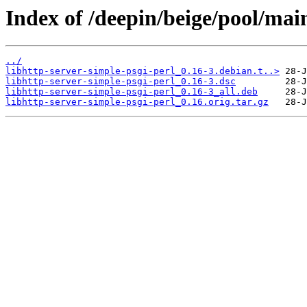
Index of /deepin/beige/pool/main
../
libhttp-server-simple-psgi-perl_0.16-3.debian.t..>
libhttp-server-simple-psgi-perl_0.16-3.dsc
libhttp-server-simple-psgi-perl_0.16-3_all.deb
libhttp-server-simple-psgi-perl_0.16.orig.tar.gz