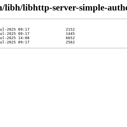
/libh/libhttp-server-simple-auth