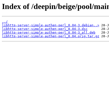
Index of /deepin/beige/pool/main
../
libhttp-server-simple-authen-perl_0.04-3.debian..>
libhttp-server-simple-authen-perl_0.04-3.dsc
libhttp-server-simple-authen-perl_0.04-3_all.deb
libhttp-server-simple-authen-perl_0.04.orig.tar.gz