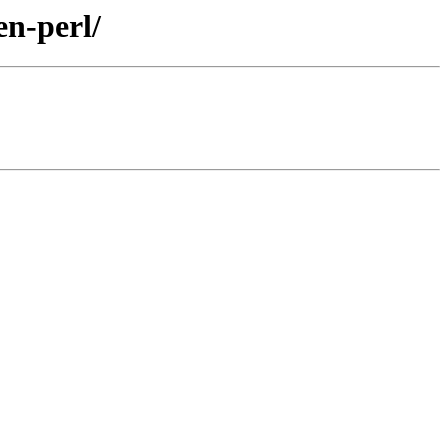
en-perl/