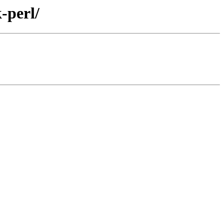
-perl/