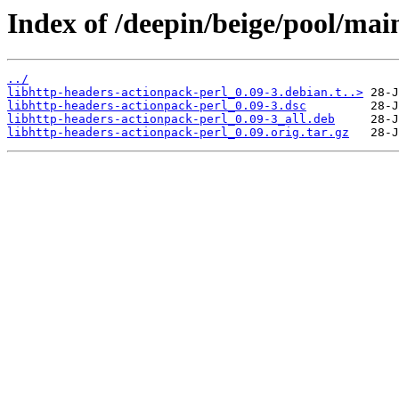
Index of /deepin/beige/pool/mai
../
libhttp-headers-actionpack-perl_0.09-3.debian.t..>
libhttp-headers-actionpack-perl_0.09-3.dsc
libhttp-headers-actionpack-perl_0.09-3_all.deb
libhttp-headers-actionpack-perl_0.09.orig.tar.gz