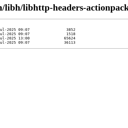
n/libh/libhttp-headers-actionpack