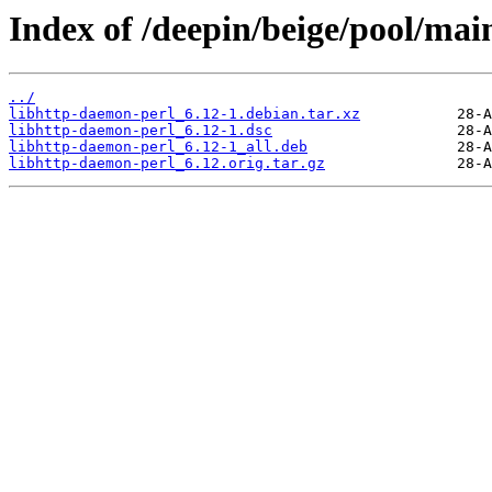
Index of /deepin/beige/pool/mai
../
libhttp-daemon-perl_6.12-1.debian.tar.xz
libhttp-daemon-perl_6.12-1.dsc
libhttp-daemon-perl_6.12-1_all.deb
libhttp-daemon-perl_6.12.orig.tar.gz