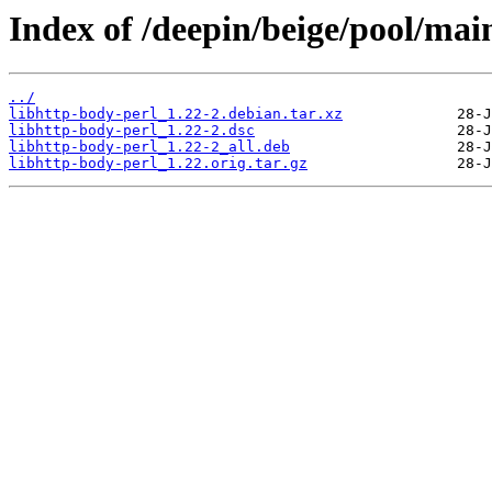
Index of /deepin/beige/pool/main
../
libhttp-body-perl_1.22-2.debian.tar.xz
libhttp-body-perl_1.22-2.dsc
libhttp-body-perl_1.22-2_all.deb
libhttp-body-perl_1.22.orig.tar.gz