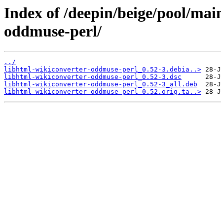
Index of /deepin/beige/pool/mai
oddmuse-perl/
../
libhtml-wikiconverter-oddmuse-perl_0.52-3.debia..>
libhtml-wikiconverter-oddmuse-perl_0.52-3.dsc
libhtml-wikiconverter-oddmuse-perl_0.52-3_all.deb
libhtml-wikiconverter-oddmuse-perl_0.52.orig.ta..>