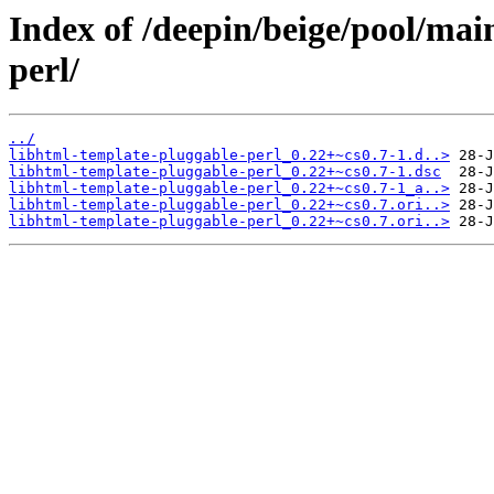
Index of /deepin/beige/pool/mai
perl/
../
libhtml-template-pluggable-perl_0.22+~cs0.7-1.d..>
libhtml-template-pluggable-perl_0.22+~cs0.7-1.dsc
libhtml-template-pluggable-perl_0.22+~cs0.7-1_a..>
libhtml-template-pluggable-perl_0.22+~cs0.7.ori..>
libhtml-template-pluggable-perl_0.22+~cs0.7.ori..>