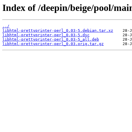
Index of /deepin/beige/pool/main
../
libhtml-prettyprinter-perl_0.03-5.debian.tar.xz
libhtml-prettyprinter-perl_0.03-5.dsc
libhtml-prettyprinter-perl_0.03-5_all.deb
libhtml-prettyprinter-perl_0.03.orig.tar.gz