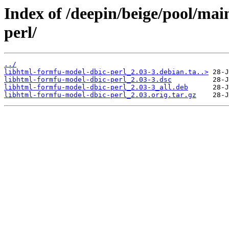
Index of /deepin/beige/pool/mai
perl/
../
libhtml-formfu-model-dbic-perl_2.03-3.debian.ta..>
libhtml-formfu-model-dbic-perl_2.03-3.dsc
libhtml-formfu-model-dbic-perl_2.03-3_all.deb
libhtml-formfu-model-dbic-perl_2.03.orig.tar.gz