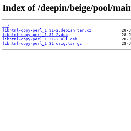
Index of /deepin/beige/pool/mai
../
libhtml-copy-perl_1.31-2.debian.tar.xz
libhtml-copy-perl_1.31-2.dsc
libhtml-copy-perl_1.31-2_all.deb
libhtml-copy-perl_1.31.orig.tar.gz