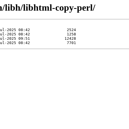
n/libh/libhtml-copy-perl/