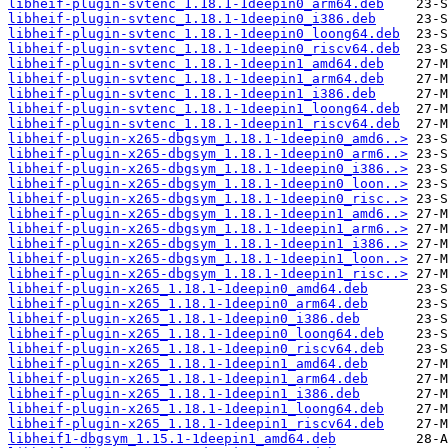
libheif-plugin-svtenc_1.18.1-1deepin0_arm64.deb
libheif-plugin-svtenc_1.18.1-1deepin0_i386.deb
libheif-plugin-svtenc_1.18.1-1deepin0_loong64.deb
libheif-plugin-svtenc_1.18.1-1deepin0_riscv64.deb
libheif-plugin-svtenc_1.18.1-1deepin1_amd64.deb
libheif-plugin-svtenc_1.18.1-1deepin1_arm64.deb
libheif-plugin-svtenc_1.18.1-1deepin1_i386.deb
libheif-plugin-svtenc_1.18.1-1deepin1_loong64.deb
libheif-plugin-svtenc_1.18.1-1deepin1_riscv64.deb
libheif-plugin-x265-dbgsym_1.18.1-1deepin0_amd6..>
libheif-plugin-x265-dbgsym_1.18.1-1deepin0_arm6..>
libheif-plugin-x265-dbgsym_1.18.1-1deepin0_i386..>
libheif-plugin-x265-dbgsym_1.18.1-1deepin0_loon..>
libheif-plugin-x265-dbgsym_1.18.1-1deepin0_risc..>
libheif-plugin-x265-dbgsym_1.18.1-1deepin1_amd6..>
libheif-plugin-x265-dbgsym_1.18.1-1deepin1_arm6..>
libheif-plugin-x265-dbgsym_1.18.1-1deepin1_i386..>
libheif-plugin-x265-dbgsym_1.18.1-1deepin1_loon..>
libheif-plugin-x265-dbgsym_1.18.1-1deepin1_risc..>
libheif-plugin-x265_1.18.1-1deepin0_amd64.deb
libheif-plugin-x265_1.18.1-1deepin0_arm64.deb
libheif-plugin-x265_1.18.1-1deepin0_i386.deb
libheif-plugin-x265_1.18.1-1deepin0_loong64.deb
libheif-plugin-x265_1.18.1-1deepin0_riscv64.deb
libheif-plugin-x265_1.18.1-1deepin1_amd64.deb
libheif-plugin-x265_1.18.1-1deepin1_arm64.deb
libheif-plugin-x265_1.18.1-1deepin1_i386.deb
libheif-plugin-x265_1.18.1-1deepin1_loong64.deb
libheif-plugin-x265_1.18.1-1deepin1_riscv64.deb
libheif1-dbgsym_1.15.1-1deepin1_amd64.deb