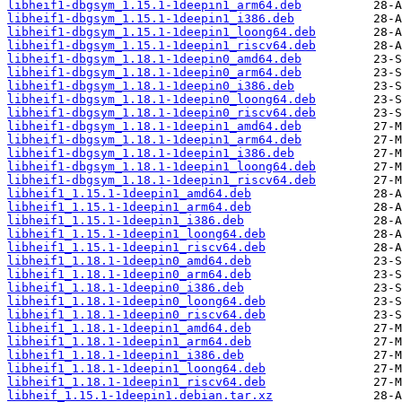
libheif1-dbgsym_1.15.1-1deepin1_arm64.deb
libheif1-dbgsym_1.15.1-1deepin1_i386.deb
libheif1-dbgsym_1.15.1-1deepin1_loong64.deb
libheif1-dbgsym_1.15.1-1deepin1_riscv64.deb
libheif1-dbgsym_1.18.1-1deepin0_amd64.deb
libheif1-dbgsym_1.18.1-1deepin0_arm64.deb
libheif1-dbgsym_1.18.1-1deepin0_i386.deb
libheif1-dbgsym_1.18.1-1deepin0_loong64.deb
libheif1-dbgsym_1.18.1-1deepin0_riscv64.deb
libheif1-dbgsym_1.18.1-1deepin1_amd64.deb
libheif1-dbgsym_1.18.1-1deepin1_arm64.deb
libheif1-dbgsym_1.18.1-1deepin1_i386.deb
libheif1-dbgsym_1.18.1-1deepin1_loong64.deb
libheif1-dbgsym_1.18.1-1deepin1_riscv64.deb
libheif1_1.15.1-1deepin1_amd64.deb
libheif1_1.15.1-1deepin1_arm64.deb
libheif1_1.15.1-1deepin1_i386.deb
libheif1_1.15.1-1deepin1_loong64.deb
libheif1_1.15.1-1deepin1_riscv64.deb
libheif1_1.18.1-1deepin0_amd64.deb
libheif1_1.18.1-1deepin0_arm64.deb
libheif1_1.18.1-1deepin0_i386.deb
libheif1_1.18.1-1deepin0_loong64.deb
libheif1_1.18.1-1deepin0_riscv64.deb
libheif1_1.18.1-1deepin1_amd64.deb
libheif1_1.18.1-1deepin1_arm64.deb
libheif1_1.18.1-1deepin1_i386.deb
libheif1_1.18.1-1deepin1_loong64.deb
libheif1_1.18.1-1deepin1_riscv64.deb
libheif_1.15.1-1deepin1.debian.tar.xz