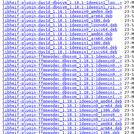
libheif-plugin-dav1d-dbgsym_1.18.1-1deepin1_loo..>
libheif-plugin-dav1d-dbgsym_1.18.1-1deepin1_ris..>
libheif-plugin-dav1d_1.18.1-1deepin0_amd64.deb
libheif-plugin-dav1d_1.18.1-1deepin0_arm64.deb
libheif-plugin-dav1d_1.18.1-1deepin0_i386.deb
libheif-plugin-dav1d_1.18.1-1deepin0_loong64.deb
libheif-plugin-dav1d_1.18.1-1deepin0_riscv64.deb
libheif-plugin-dav1d_1.18.1-1deepin1_amd64.deb
libheif-plugin-dav1d_1.18.1-1deepin1_arm64.deb
libheif-plugin-dav1d_1.18.1-1deepin1_i386.deb
libheif-plugin-dav1d_1.18.1-1deepin1_loong64.deb
libheif-plugin-dav1d_1.18.1-1deepin1_riscv64.deb
libheif-plugin-ffmpegdec-dbgsym_1.18.1-1deepin0..>
libheif-plugin-ffmpegdec-dbgsym_1.18.1-1deepin0..>
libheif-plugin-ffmpegdec-dbgsym_1.18.1-1deepin0..>
libheif-plugin-ffmpegdec-dbgsym_1.18.1-1deepin0..>
libheif-plugin-ffmpegdec-dbgsym_1.18.1-1deepin0..>
libheif-plugin-ffmpegdec-dbgsym_1.18.1-1deepin1..>
libheif-plugin-ffmpegdec-dbgsym_1.18.1-1deepin1..>
libheif-plugin-ffmpegdec-dbgsym_1.18.1-1deepin1..>
libheif-plugin-ffmpegdec-dbgsym_1.18.1-1deepin1..>
libheif-plugin-ffmpegdec-dbgsym_1.18.1-1deepin1..>
libheif-plugin-ffmpegdec_1.18.1-1deepin0_amd64.deb
libheif-plugin-ffmpegdec_1.18.1-1deepin0_arm64.deb
libheif-plugin-ffmpegdec_1.18.1-1deepin0_i386.deb
libheif-plugin-ffmpegdec_1.18.1-1deepin0_loong6..>
libheif-plugin-ffmpegdec_1.18.1-1deepin0_riscv6..>
libheif-plugin-ffmpegdec_1.18.1-1deepin1_amd64.deb
libheif-plugin-ffmpegdec_1.18.1-1deepin1_arm64.deb
libheif-plugin-ffmpegdec_1.18.1-1deepin1_i386.deb