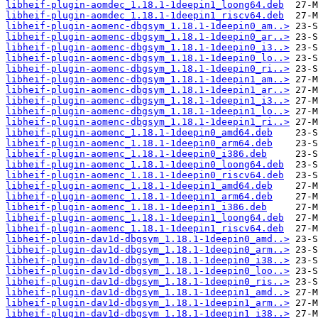
libheif-plugin-aomdec_1.18.1-1deepin1_loong64.deb
libheif-plugin-aomdec_1.18.1-1deepin1_riscv64.deb
libheif-plugin-aomenc-dbgsym_1.18.1-1deepin0_am..>
libheif-plugin-aomenc-dbgsym_1.18.1-1deepin0_ar..>
libheif-plugin-aomenc-dbgsym_1.18.1-1deepin0_i3..>
libheif-plugin-aomenc-dbgsym_1.18.1-1deepin0_lo..>
libheif-plugin-aomenc-dbgsym_1.18.1-1deepin0_ri..>
libheif-plugin-aomenc-dbgsym_1.18.1-1deepin1_am..>
libheif-plugin-aomenc-dbgsym_1.18.1-1deepin1_ar..>
libheif-plugin-aomenc-dbgsym_1.18.1-1deepin1_i3..>
libheif-plugin-aomenc-dbgsym_1.18.1-1deepin1_lo..>
libheif-plugin-aomenc-dbgsym_1.18.1-1deepin1_ri..>
libheif-plugin-aomenc_1.18.1-1deepin0_amd64.deb
libheif-plugin-aomenc_1.18.1-1deepin0_arm64.deb
libheif-plugin-aomenc_1.18.1-1deepin0_i386.deb
libheif-plugin-aomenc_1.18.1-1deepin0_loong64.deb
libheif-plugin-aomenc_1.18.1-1deepin0_riscv64.deb
libheif-plugin-aomenc_1.18.1-1deepin1_amd64.deb
libheif-plugin-aomenc_1.18.1-1deepin1_arm64.deb
libheif-plugin-aomenc_1.18.1-1deepin1_i386.deb
libheif-plugin-aomenc_1.18.1-1deepin1_loong64.deb
libheif-plugin-aomenc_1.18.1-1deepin1_riscv64.deb
libheif-plugin-dav1d-dbgsym_1.18.1-1deepin0_amd..>
libheif-plugin-dav1d-dbgsym_1.18.1-1deepin0_arm..>
libheif-plugin-dav1d-dbgsym_1.18.1-1deepin0_i38..>
libheif-plugin-dav1d-dbgsym_1.18.1-1deepin0_loo..>
libheif-plugin-dav1d-dbgsym_1.18.1-1deepin0_ris..>
libheif-plugin-dav1d-dbgsym_1.18.1-1deepin1_amd..>
libheif-plugin-dav1d-dbgsym_1.18.1-1deepin1_arm..>
libheif-plugin-dav1d-dbgsym_1.18.1-1deepin1_i38..>