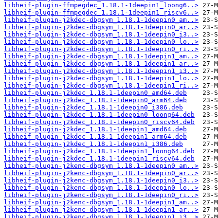
libheif-plugin-ffmpegdec_1.18.1-1deepin1_loong6..>
libheif-plugin-ffmpegdec_1.18.1-1deepin1_riscv6..>
libheif-plugin-j2kdec-dbgsym_1.18.1-1deepin0_am..>
libheif-plugin-j2kdec-dbgsym_1.18.1-1deepin0_ar..>
libheif-plugin-j2kdec-dbgsym_1.18.1-1deepin0_i3..>
libheif-plugin-j2kdec-dbgsym_1.18.1-1deepin0_lo..>
libheif-plugin-j2kdec-dbgsym_1.18.1-1deepin0_ri..>
libheif-plugin-j2kdec-dbgsym_1.18.1-1deepin1_am..>
libheif-plugin-j2kdec-dbgsym_1.18.1-1deepin1_ar..>
libheif-plugin-j2kdec-dbgsym_1.18.1-1deepin1_i3..>
libheif-plugin-j2kdec-dbgsym_1.18.1-1deepin1_lo..>
libheif-plugin-j2kdec-dbgsym_1.18.1-1deepin1_ri..>
libheif-plugin-j2kdec_1.18.1-1deepin0_amd64.deb
libheif-plugin-j2kdec_1.18.1-1deepin0_arm64.deb
libheif-plugin-j2kdec_1.18.1-1deepin0_i386.deb
libheif-plugin-j2kdec_1.18.1-1deepin0_loong64.deb
libheif-plugin-j2kdec_1.18.1-1deepin0_riscv64.deb
libheif-plugin-j2kdec_1.18.1-1deepin1_amd64.deb
libheif-plugin-j2kdec_1.18.1-1deepin1_arm64.deb
libheif-plugin-j2kdec_1.18.1-1deepin1_i386.deb
libheif-plugin-j2kdec_1.18.1-1deepin1_loong64.deb
libheif-plugin-j2kdec_1.18.1-1deepin1_riscv64.deb
libheif-plugin-j2kenc-dbgsym_1.18.1-1deepin0_am..>
libheif-plugin-j2kenc-dbgsym_1.18.1-1deepin0_ar..>
libheif-plugin-j2kenc-dbgsym_1.18.1-1deepin0_i3..>
libheif-plugin-j2kenc-dbgsym_1.18.1-1deepin0_lo..>
libheif-plugin-j2kenc-dbgsym_1.18.1-1deepin0_ri..>
libheif-plugin-j2kenc-dbgsym_1.18.1-1deepin1_am..>
libheif-plugin-j2kenc-dbgsym_1.18.1-1deepin1_ar..>
libheif-plugin-j2kenc-dbgsym_1.18.1-1deepin1_i3..>