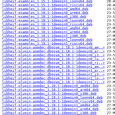
libheif-examples_1.15.1-1deepin1_loong64.deb
libheif-examples_1.15.1-1deepin1_riscv64.deb
libheif-examples_1.18.1-1deepin0_amd64.deb
libheif-examples_1.18.1-1deepin0_arm64.deb
libheif-examples_1.18.1-1deepin0_i386.deb
libheif-examples_1.18.1-1deepin0_loong64.deb
libheif-examples_1.18.1-1deepin0_riscv64.deb
libheif-examples_1.18.1-1deepin1_amd64.deb
libheif-examples_1.18.1-1deepin1_arm64.deb
libheif-examples_1.18.1-1deepin1_i386.deb
libheif-examples_1.18.1-1deepin1_loong64.deb
libheif-examples_1.18.1-1deepin1_riscv64.deb
libheif-plugin-aomdec-dbgsym_1.18.1-1deepin0_am..>
libheif-plugin-aomdec-dbgsym_1.18.1-1deepin0_ar..>
libheif-plugin-aomdec-dbgsym_1.18.1-1deepin0_i3..>
libheif-plugin-aomdec-dbgsym_1.18.1-1deepin0_lo..>
libheif-plugin-aomdec-dbgsym_1.18.1-1deepin0_ri..>
libheif-plugin-aomdec-dbgsym_1.18.1-1deepin1_am..>
libheif-plugin-aomdec-dbgsym_1.18.1-1deepin1_ar..>
libheif-plugin-aomdec-dbgsym_1.18.1-1deepin1_i3..>
libheif-plugin-aomdec-dbgsym_1.18.1-1deepin1_lo..>
libheif-plugin-aomdec-dbgsym_1.18.1-1deepin1_ri..>
libheif-plugin-aomdec_1.18.1-1deepin0_amd64.deb
libheif-plugin-aomdec_1.18.1-1deepin0_arm64.deb
libheif-plugin-aomdec_1.18.1-1deepin0_i386.deb
libheif-plugin-aomdec_1.18.1-1deepin0_loong64.deb
libheif-plugin-aomdec_1.18.1-1deepin0_riscv64.deb
libheif-plugin-aomdec_1.18.1-1deepin1_amd64.deb
libheif-plugin-aomdec_1.18.1-1deepin1_arm64.deb
libheif-plugin-aomdec_1.18.1-1deepin1_i386.deb