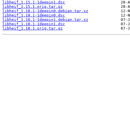
libheif_1.15.1-1deepin1.dsc
libheif_1.15.1.orig.tar.gz
libheif_1.18.1-1deepin0.debian.tar.xz
libheif_1.18.1-1deepin0.dsc
libheif_1.18.1-1deepin1.debian.tar.xz
libheif_1.18.1-1deepin1.dsc
libheif_1.18.1.orig.tar.gz