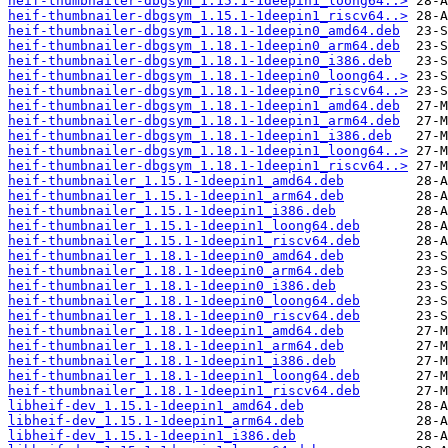
heif-thumbnailer-dbgsym_1.15.1-1deepin1_loong64..>
heif-thumbnailer-dbgsym_1.15.1-1deepin1_riscv64..>
heif-thumbnailer-dbgsym_1.18.1-1deepin0_amd64.deb
heif-thumbnailer-dbgsym_1.18.1-1deepin0_arm64.deb
heif-thumbnailer-dbgsym_1.18.1-1deepin0_i386.deb
heif-thumbnailer-dbgsym_1.18.1-1deepin0_loong64..>
heif-thumbnailer-dbgsym_1.18.1-1deepin0_riscv64..>
heif-thumbnailer-dbgsym_1.18.1-1deepin1_amd64.deb
heif-thumbnailer-dbgsym_1.18.1-1deepin1_arm64.deb
heif-thumbnailer-dbgsym_1.18.1-1deepin1_i386.deb
heif-thumbnailer-dbgsym_1.18.1-1deepin1_loong64..>
heif-thumbnailer-dbgsym_1.18.1-1deepin1_riscv64..>
heif-thumbnailer_1.15.1-1deepin1_amd64.deb
heif-thumbnailer_1.15.1-1deepin1_arm64.deb
heif-thumbnailer_1.15.1-1deepin1_i386.deb
heif-thumbnailer_1.15.1-1deepin1_loong64.deb
heif-thumbnailer_1.15.1-1deepin1_riscv64.deb
heif-thumbnailer_1.18.1-1deepin0_amd64.deb
heif-thumbnailer_1.18.1-1deepin0_arm64.deb
heif-thumbnailer_1.18.1-1deepin0_i386.deb
heif-thumbnailer_1.18.1-1deepin0_loong64.deb
heif-thumbnailer_1.18.1-1deepin0_riscv64.deb
heif-thumbnailer_1.18.1-1deepin1_amd64.deb
heif-thumbnailer_1.18.1-1deepin1_arm64.deb
heif-thumbnailer_1.18.1-1deepin1_i386.deb
heif-thumbnailer_1.18.1-1deepin1_loong64.deb
heif-thumbnailer_1.18.1-1deepin1_riscv64.deb
libheif-dev_1.15.1-1deepin1_amd64.deb
libheif-dev_1.15.1-1deepin1_arm64.deb
libheif-dev_1.15.1-1deepin1_i386.deb