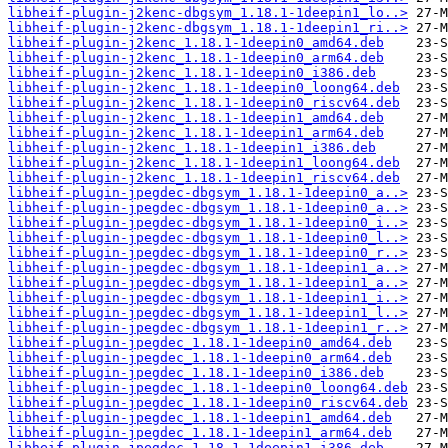
libheif-plugin-j2kenc-dbgsym_1.18.1-1deepin1_lo..>
libheif-plugin-j2kenc-dbgsym_1.18.1-1deepin1_ri..>
libheif-plugin-j2kenc_1.18.1-1deepin0_amd64.deb
libheif-plugin-j2kenc_1.18.1-1deepin0_arm64.deb
libheif-plugin-j2kenc_1.18.1-1deepin0_i386.deb
libheif-plugin-j2kenc_1.18.1-1deepin0_loong64.deb
libheif-plugin-j2kenc_1.18.1-1deepin0_riscv64.deb
libheif-plugin-j2kenc_1.18.1-1deepin1_amd64.deb
libheif-plugin-j2kenc_1.18.1-1deepin1_arm64.deb
libheif-plugin-j2kenc_1.18.1-1deepin1_i386.deb
libheif-plugin-j2kenc_1.18.1-1deepin1_loong64.deb
libheif-plugin-j2kenc_1.18.1-1deepin1_riscv64.deb
libheif-plugin-jpegdec-dbgsym_1.18.1-1deepin0_a..>
libheif-plugin-jpegdec-dbgsym_1.18.1-1deepin0_a..>
libheif-plugin-jpegdec-dbgsym_1.18.1-1deepin0_i..>
libheif-plugin-jpegdec-dbgsym_1.18.1-1deepin0_l..>
libheif-plugin-jpegdec-dbgsym_1.18.1-1deepin0_r..>
libheif-plugin-jpegdec-dbgsym_1.18.1-1deepin1_a..>
libheif-plugin-jpegdec-dbgsym_1.18.1-1deepin1_a..>
libheif-plugin-jpegdec-dbgsym_1.18.1-1deepin1_i..>
libheif-plugin-jpegdec-dbgsym_1.18.1-1deepin1_l..>
libheif-plugin-jpegdec-dbgsym_1.18.1-1deepin1_r..>
libheif-plugin-jpegdec_1.18.1-1deepin0_amd64.deb
libheif-plugin-jpegdec_1.18.1-1deepin0_arm64.deb
libheif-plugin-jpegdec_1.18.1-1deepin0_i386.deb
libheif-plugin-jpegdec_1.18.1-1deepin0_loong64.deb
libheif-plugin-jpegdec_1.18.1-1deepin0_riscv64.deb
libheif-plugin-jpegdec_1.18.1-1deepin1_amd64.deb
libheif-plugin-jpegdec_1.18.1-1deepin1_arm64.deb
libheif-plugin-jpegdec_1.18.1-1deepin1_i386.deb