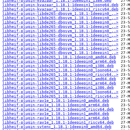
libheif-plugin-kvazaar_1.18.1-1deepin1_i386.deb
libheif-plugin-kvazaar_1.18.1-1deepin1_loong64.deb
libheif-plugin-kvazaar_1.18.1-1deepin1_riscv64.deb
libheif-plugin-libde265-dbgsym_1.18.1-1deepin0_..>
libheif-plugin-libde265-dbgsym_1.18.1-1deepin0_..>
libheif-plugin-libde265-dbgsym_1.18.1-1deepin0_..>
libheif-plugin-libde265-dbgsym_1.18.1-1deepin0_..>
libheif-plugin-libde265-dbgsym_1.18.1-1deepin0_..>
libheif-plugin-libde265-dbgsym_1.18.1-1deepin1_..>
libheif-plugin-libde265-dbgsym_1.18.1-1deepin1_..>
libheif-plugin-libde265-dbgsym_1.18.1-1deepin1_..>
libheif-plugin-libde265-dbgsym_1.18.1-1deepin1_..>
libheif-plugin-libde265-dbgsym_1.18.1-1deepin1_..>
libheif-plugin-libde265_1.18.1-1deepin0_amd64.deb
libheif-plugin-libde265_1.18.1-1deepin0_arm64.deb
libheif-plugin-libde265_1.18.1-1deepin0_i386.deb
libheif-plugin-libde265_1.18.1-1deepin0_loong64..>
libheif-plugin-libde265_1.18.1-1deepin0_riscv64..>
libheif-plugin-libde265_1.18.1-1deepin1_amd64.deb
libheif-plugin-libde265_1.18.1-1deepin1_arm64.deb
libheif-plugin-libde265_1.18.1-1deepin1_i386.deb
libheif-plugin-libde265_1.18.1-1deepin1_loong64..>
libheif-plugin-libde265_1.18.1-1deepin1_riscv64..>
libheif-plugin-rav1e_1.18.1-1deepin0_amd64.deb
libheif-plugin-rav1e_1.18.1-1deepin0_arm64.deb
libheif-plugin-rav1e_1.18.1-1deepin0_riscv64.deb
libheif-plugin-rav1e_1.18.1-1deepin1_amd64.deb
libheif-plugin-rav1e_1.18.1-1deepin1_arm64.deb
libheif-plugin-rav1e_1.18.1-1deepin1_riscv64.deb
libheif-plugin-svtenc_1.18.1-1deepin0_amd64.deb