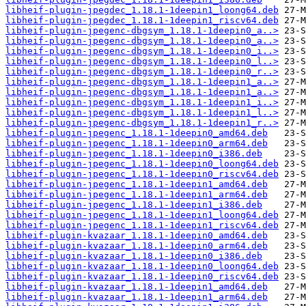
libheif-plugin-jpegdec_1.18.1-1deepin1_loong64.deb
libheif-plugin-jpegdec_1.18.1-1deepin1_riscv64.deb
libheif-plugin-jpegenc-dbgsym_1.18.1-1deepin0_a..>
libheif-plugin-jpegenc-dbgsym_1.18.1-1deepin0_a..>
libheif-plugin-jpegenc-dbgsym_1.18.1-1deepin0_i..>
libheif-plugin-jpegenc-dbgsym_1.18.1-1deepin0_l..>
libheif-plugin-jpegenc-dbgsym_1.18.1-1deepin0_r..>
libheif-plugin-jpegenc-dbgsym_1.18.1-1deepin1_a..>
libheif-plugin-jpegenc-dbgsym_1.18.1-1deepin1_a..>
libheif-plugin-jpegenc-dbgsym_1.18.1-1deepin1_i..>
libheif-plugin-jpegenc-dbgsym_1.18.1-1deepin1_l..>
libheif-plugin-jpegenc-dbgsym_1.18.1-1deepin1_r..>
libheif-plugin-jpegenc_1.18.1-1deepin0_amd64.deb
libheif-plugin-jpegenc_1.18.1-1deepin0_arm64.deb
libheif-plugin-jpegenc_1.18.1-1deepin0_i386.deb
libheif-plugin-jpegenc_1.18.1-1deepin0_loong64.deb
libheif-plugin-jpegenc_1.18.1-1deepin0_riscv64.deb
libheif-plugin-jpegenc_1.18.1-1deepin1_amd64.deb
libheif-plugin-jpegenc_1.18.1-1deepin1_arm64.deb
libheif-plugin-jpegenc_1.18.1-1deepin1_i386.deb
libheif-plugin-jpegenc_1.18.1-1deepin1_loong64.deb
libheif-plugin-jpegenc_1.18.1-1deepin1_riscv64.deb
libheif-plugin-kvazaar_1.18.1-1deepin0_amd64.deb
libheif-plugin-kvazaar_1.18.1-1deepin0_arm64.deb
libheif-plugin-kvazaar_1.18.1-1deepin0_i386.deb
libheif-plugin-kvazaar_1.18.1-1deepin0_loong64.deb
libheif-plugin-kvazaar_1.18.1-1deepin0_riscv64.deb
libheif-plugin-kvazaar_1.18.1-1deepin1_amd64.deb
libheif-plugin-kvazaar_1.18.1-1deepin1_arm64.deb