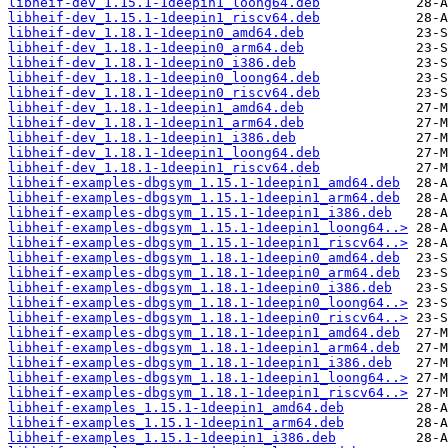
libheif-dev_1.15.1-1deepin1_loong64.deb
libheif-dev_1.15.1-1deepin1_riscv64.deb
libheif-dev_1.18.1-1deepin0_amd64.deb
libheif-dev_1.18.1-1deepin0_arm64.deb
libheif-dev_1.18.1-1deepin0_i386.deb
libheif-dev_1.18.1-1deepin0_loong64.deb
libheif-dev_1.18.1-1deepin0_riscv64.deb
libheif-dev_1.18.1-1deepin1_amd64.deb
libheif-dev_1.18.1-1deepin1_arm64.deb
libheif-dev_1.18.1-1deepin1_i386.deb
libheif-dev_1.18.1-1deepin1_loong64.deb
libheif-dev_1.18.1-1deepin1_riscv64.deb
libheif-examples-dbgsym_1.15.1-1deepin1_amd64.deb
libheif-examples-dbgsym_1.15.1-1deepin1_arm64.deb
libheif-examples-dbgsym_1.15.1-1deepin1_i386.deb
libheif-examples-dbgsym_1.15.1-1deepin1_loong64..>
libheif-examples-dbgsym_1.15.1-1deepin1_riscv64..>
libheif-examples-dbgsym_1.18.1-1deepin0_amd64.deb
libheif-examples-dbgsym_1.18.1-1deepin0_arm64.deb
libheif-examples-dbgsym_1.18.1-1deepin0_i386.deb
libheif-examples-dbgsym_1.18.1-1deepin0_loong64..>
libheif-examples-dbgsym_1.18.1-1deepin0_riscv64..>
libheif-examples-dbgsym_1.18.1-1deepin1_amd64.deb
libheif-examples-dbgsym_1.18.1-1deepin1_arm64.deb
libheif-examples-dbgsym_1.18.1-1deepin1_i386.deb
libheif-examples-dbgsym_1.18.1-1deepin1_loong64..>
libheif-examples-dbgsym_1.18.1-1deepin1_riscv64..>
libheif-examples_1.15.1-1deepin1_amd64.deb
libheif-examples_1.15.1-1deepin1_arm64.deb
libheif-examples_1.15.1-1deepin1_i386.deb