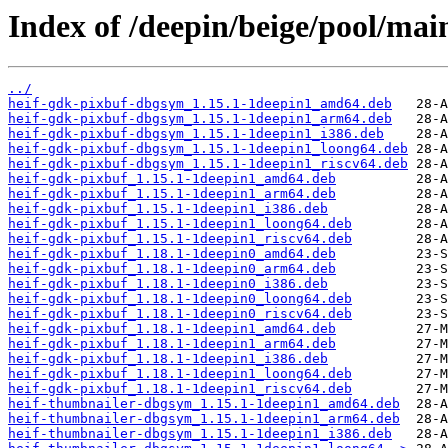
Index of /deepin/beige/pool/main
../
heif-gdk-pixbuf-dbgsym_1.15.1-1deepin1_amd64.deb
heif-gdk-pixbuf-dbgsym_1.15.1-1deepin1_arm64.deb
heif-gdk-pixbuf-dbgsym_1.15.1-1deepin1_i386.deb
heif-gdk-pixbuf-dbgsym_1.15.1-1deepin1_loong64.deb
heif-gdk-pixbuf-dbgsym_1.15.1-1deepin1_riscv64.deb
heif-gdk-pixbuf_1.15.1-1deepin1_amd64.deb
heif-gdk-pixbuf_1.15.1-1deepin1_arm64.deb
heif-gdk-pixbuf_1.15.1-1deepin1_i386.deb
heif-gdk-pixbuf_1.15.1-1deepin1_loong64.deb
heif-gdk-pixbuf_1.15.1-1deepin1_riscv64.deb
heif-gdk-pixbuf_1.18.1-1deepin0_amd64.deb
heif-gdk-pixbuf_1.18.1-1deepin0_arm64.deb
heif-gdk-pixbuf_1.18.1-1deepin0_i386.deb
heif-gdk-pixbuf_1.18.1-1deepin0_loong64.deb
heif-gdk-pixbuf_1.18.1-1deepin0_riscv64.deb
heif-gdk-pixbuf_1.18.1-1deepin1_amd64.deb
heif-gdk-pixbuf_1.18.1-1deepin1_arm64.deb
heif-gdk-pixbuf_1.18.1-1deepin1_i386.deb
heif-gdk-pixbuf_1.18.1-1deepin1_loong64.deb
heif-gdk-pixbuf_1.18.1-1deepin1_riscv64.deb
heif-thumbnailer-dbgsym_1.15.1-1deepin1_amd64.deb
heif-thumbnailer-dbgsym_1.15.1-1deepin1_arm64.deb
heif-thumbnailer-dbgsym_1.15.1-1deepin1_i386.deb