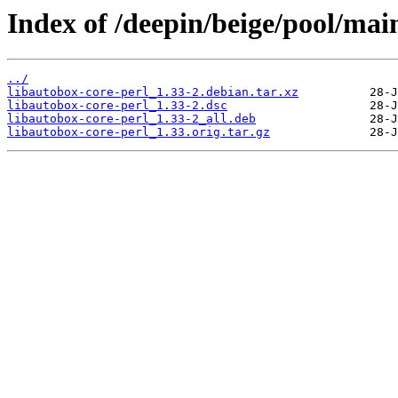
Index of /deepin/beige/pool/main
../
libautobox-core-perl_1.33-2.debian.tar.xz
libautobox-core-perl_1.33-2.dsc
libautobox-core-perl_1.33-2_all.deb
libautobox-core-perl_1.33.orig.tar.gz