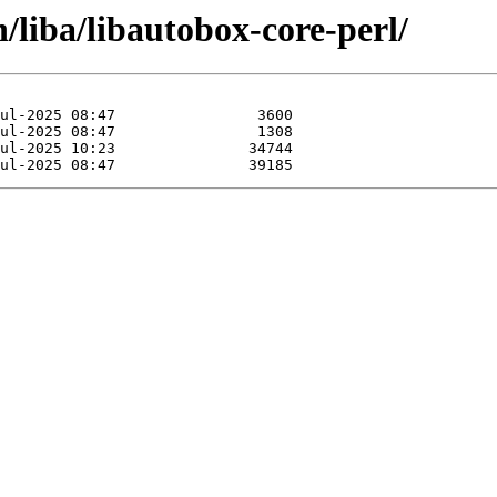
/liba/libautobox-core-perl/