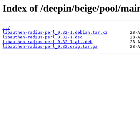
Index of /deepin/beige/pool/main
../
libauthen-radius-perl_0.32-1.debian.tar.xz
libauthen-radius-perl_0.32-1.dsc
libauthen-radius-perl_0.32-1_all.deb
libauthen-radius-perl_0.32.orig.tar.gz