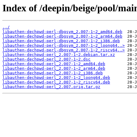
Index of /deepin/beige/pool/mai
../
libauthen-dechpwd-perl-dbgsym_2.007-1~2_amd64.deb
libauthen-dechpwd-perl-dbgsym_2.007-1~2_arm64.deb
libauthen-dechpwd-perl-dbgsym_2.007-1~2_i386.deb
libauthen-dechpwd-perl-dbgsym_2.007-1~2_loong64..>
libauthen-dechpwd-perl-dbgsym_2.007-1~2_riscv64..>
libauthen-dechpwd-perl_2.007-1~2.debian.tar.xz
libauthen-dechpwd-perl_2.007-1~2.dsc
libauthen-dechpwd-perl_2.007-1~2_amd64.deb
libauthen-dechpwd-perl_2.007-1~2_arm64.deb
libauthen-dechpwd-perl_2.007-1~2_i386.deb
libauthen-dechpwd-perl_2.007-1~2_loong64.deb
libauthen-dechpwd-perl_2.007-1~2_riscv64.deb
libauthen-dechpwd-perl_2.007.orig.tar.gz