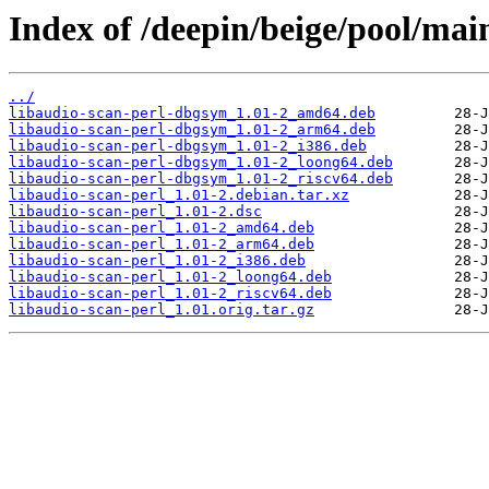
Index of /deepin/beige/pool/main
../
libaudio-scan-perl-dbgsym_1.01-2_amd64.deb
libaudio-scan-perl-dbgsym_1.01-2_arm64.deb
libaudio-scan-perl-dbgsym_1.01-2_i386.deb
libaudio-scan-perl-dbgsym_1.01-2_loong64.deb
libaudio-scan-perl-dbgsym_1.01-2_riscv64.deb
libaudio-scan-perl_1.01-2.debian.tar.xz
libaudio-scan-perl_1.01-2.dsc
libaudio-scan-perl_1.01-2_amd64.deb
libaudio-scan-perl_1.01-2_arm64.deb
libaudio-scan-perl_1.01-2_i386.deb
libaudio-scan-perl_1.01-2_loong64.deb
libaudio-scan-perl_1.01-2_riscv64.deb
libaudio-scan-perl_1.01.orig.tar.gz