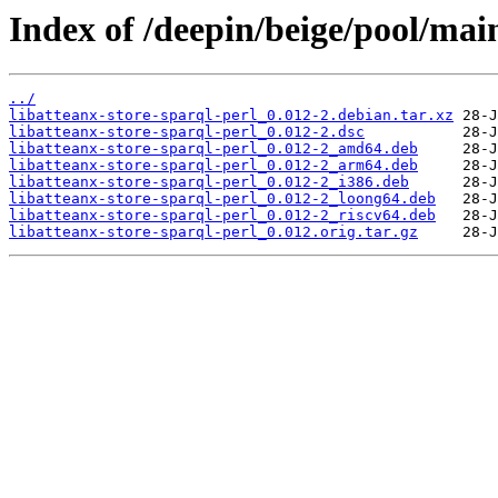
Index of /deepin/beige/pool/main
../
libatteanx-store-sparql-perl_0.012-2.debian.tar.xz
libatteanx-store-sparql-perl_0.012-2.dsc
libatteanx-store-sparql-perl_0.012-2_amd64.deb
libatteanx-store-sparql-perl_0.012-2_arm64.deb
libatteanx-store-sparql-perl_0.012-2_i386.deb
libatteanx-store-sparql-perl_0.012-2_loong64.deb
libatteanx-store-sparql-perl_0.012-2_riscv64.deb
libatteanx-store-sparql-perl_0.012.orig.tar.gz