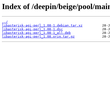
Index of /deepin/beige/pool/main
../
libasterisk-agi-perl_1.08-1.debian.tar.xz
libasterisk-agi-perl_1.08-1.dsc
libasterisk-agi-perl_1.08-1_all.deb
libasterisk-agi-perl_1.08.orig.tar.gz