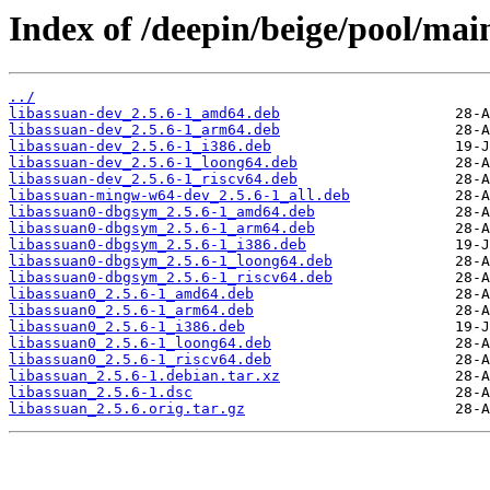
Index of /deepin/beige/pool/main
../
libassuan-dev_2.5.6-1_amd64.deb
libassuan-dev_2.5.6-1_arm64.deb
libassuan-dev_2.5.6-1_i386.deb
libassuan-dev_2.5.6-1_loong64.deb
libassuan-dev_2.5.6-1_riscv64.deb
libassuan-mingw-w64-dev_2.5.6-1_all.deb
libassuan0-dbgsym_2.5.6-1_amd64.deb
libassuan0-dbgsym_2.5.6-1_arm64.deb
libassuan0-dbgsym_2.5.6-1_i386.deb
libassuan0-dbgsym_2.5.6-1_loong64.deb
libassuan0-dbgsym_2.5.6-1_riscv64.deb
libassuan0_2.5.6-1_amd64.deb
libassuan0_2.5.6-1_arm64.deb
libassuan0_2.5.6-1_i386.deb
libassuan0_2.5.6-1_loong64.deb
libassuan0_2.5.6-1_riscv64.deb
libassuan_2.5.6-1.debian.tar.xz
libassuan_2.5.6-1.dsc
libassuan_2.5.6.orig.tar.gz