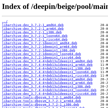
Index of /deepin/beige/pool/main
../
libarchive-dev_3.7.2-1_amd64.deb
libarchive-dev_3.7.2-1_arm64.deb
libarchive-dev_3.7.2-1_i386.deb
libarchive-dev_3.7.2-1_loong64.deb
libarchive-dev_3.7.2-1_riscv64.deb
libarchive-dev_3.7.2-1deepin1_amd64.deb
libarchive-dev_3.7.2-1deepin1_arm64.deb
libarchive-dev_3.7.2-1deepin1_i386.deb
libarchive-dev_3.7.2-1deepin1_loong64.deb
libarchive-dev_3.7.2-1deepin1_riscv64.deb
libarchive-dev_3.7.4-4+deb13u1deepin1_amd64.deb
libarchive-dev_3.7.4-4+deb13u1deepin1_arm64.deb
libarchive-dev_3.7.4-4+deb13u1deepin1_i386.deb
libarchive-dev_3.7.4-4+deb13u1deepin1_loong64.deb
libarchive-dev_3.7.4-4+deb13u1deepin1_riscv64.deb
libarchive-dev_3.7.4-4+deb13u1deepin3_amd64.deb
libarchive-dev_3.7.4-4+deb13u1deepin3_arm64.deb
libarchive-dev_3.7.4-4+deb13u1deepin3_i386.deb
libarchive-dev_3.7.4-4+deb13u1deepin3_loong64.deb
libarchive-dev_3.7.4-4+deb13u1deepin3_riscv64.deb
libarchive-tools-dbgsym_3.7.2-1_amd64.deb
libarchive-tools-dbgsym_3.7.2-1_arm64.deb
libarchive-tools-dbgsym_3.7.2-1_i386.deb