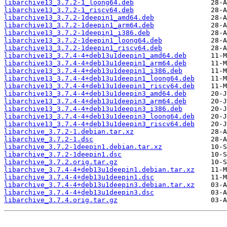
libarchive13_3.7.2-1_loong64.deb
libarchive13_3.7.2-1_riscv64.deb
libarchive13_3.7.2-1deepin1_amd64.deb
libarchive13_3.7.2-1deepin1_arm64.deb
libarchive13_3.7.2-1deepin1_i386.deb
libarchive13_3.7.2-1deepin1_loong64.deb
libarchive13_3.7.2-1deepin1_riscv64.deb
libarchive13_3.7.4-4+deb13u1deepin1_amd64.deb
libarchive13_3.7.4-4+deb13u1deepin1_arm64.deb
libarchive13_3.7.4-4+deb13u1deepin1_i386.deb
libarchive13_3.7.4-4+deb13u1deepin1_loong64.deb
libarchive13_3.7.4-4+deb13u1deepin1_riscv64.deb
libarchive13_3.7.4-4+deb13u1deepin3_amd64.deb
libarchive13_3.7.4-4+deb13u1deepin3_arm64.deb
libarchive13_3.7.4-4+deb13u1deepin3_i386.deb
libarchive13_3.7.4-4+deb13u1deepin3_loong64.deb
libarchive13_3.7.4-4+deb13u1deepin3_riscv64.deb
libarchive_3.7.2-1.debian.tar.xz
libarchive_3.7.2-1.dsc
libarchive_3.7.2-1deepin1.debian.tar.xz
libarchive_3.7.2-1deepin1.dsc
libarchive_3.7.2.orig.tar.gz
libarchive_3.7.4-4+deb13u1deepin1.debian.tar.xz
libarchive_3.7.4-4+deb13u1deepin1.dsc
libarchive_3.7.4-4+deb13u1deepin3.debian.tar.xz
libarchive_3.7.4-4+deb13u1deepin3.dsc
libarchive_3.7.4.orig.tar.gz