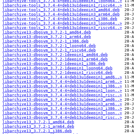
libarchive-tools_3.7.4-4+deb13u1deepin1_loong64..>
libarchive-tools_3.7.4-4+deb13u1deepin1_riscv64..>
libarchive-tools_3.7.4-4+deb13u1deepin3_amd64.deb
libarchive-tools_3.7.4-4+deb13u1deepin3_arm64.deb
libarchive-tools_3.7.4-4+deb13u1deepin3_i386.deb
libarchive-tools_3.7.4-4+deb13u1deepin3_loong64..>
libarchive-tools_3.7.4-4+deb13u1deepin3_riscv64..>
libarchive13-dbgsym_3.7.2-1_amd64.deb
libarchive13-dbgsym_3.7.2-1_arm64.deb
libarchive13-dbgsym_3.7.2-1_i386.deb
libarchive13-dbgsym_3.7.2-1_loong64.deb
libarchive13-dbgsym_3.7.2-1_riscv64.deb
libarchive13-dbgsym_3.7.2-1deepin1_amd64.deb
libarchive13-dbgsym_3.7.2-1deepin1_arm64.deb
libarchive13-dbgsym_3.7.2-1deepin1_i386.deb
libarchive13-dbgsym_3.7.2-1deepin1_loong64.deb
libarchive13-dbgsym_3.7.2-1deepin1_riscv64.deb
libarchive13-dbgsym_3.7.4-4+deb13u1deepin1_amd6..>
libarchive13-dbgsym_3.7.4-4+deb13u1deepin1_arm6..>
libarchive13-dbgsym_3.7.4-4+deb13u1deepin1_i386..>
libarchive13-dbgsym_3.7.4-4+deb13u1deepin1_loon..>
libarchive13-dbgsym_3.7.4-4+deb13u1deepin1_risc..>
libarchive13-dbgsym_3.7.4-4+deb13u1deepin3_amd6..>
libarchive13-dbgsym_3.7.4-4+deb13u1deepin3_arm6..>
libarchive13-dbgsym_3.7.4-4+deb13u1deepin3_i386..>
libarchive13-dbgsym_3.7.4-4+deb13u1deepin3_loon..>
libarchive13-dbgsym_3.7.4-4+deb13u1deepin3_risc..>
libarchive13_3.7.2-1_amd64.deb
libarchive13_3.7.2-1_arm64.deb
libarchive13_3.7.2-1_i386.deb