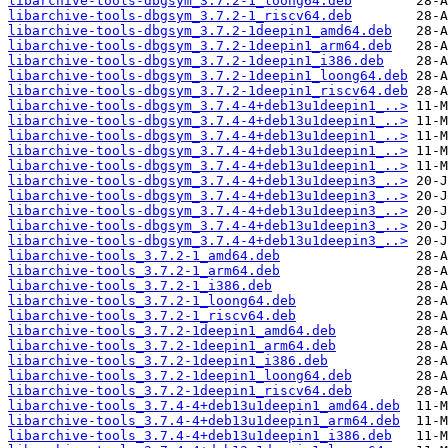
libarchive-tools-dbgsym_3.7.2-1_loong64.deb
libarchive-tools-dbgsym_3.7.2-1_riscv64.deb
libarchive-tools-dbgsym_3.7.2-1deepin1_amd64.deb
libarchive-tools-dbgsym_3.7.2-1deepin1_arm64.deb
libarchive-tools-dbgsym_3.7.2-1deepin1_i386.deb
libarchive-tools-dbgsym_3.7.2-1deepin1_loong64.deb
libarchive-tools-dbgsym_3.7.2-1deepin1_riscv64.deb
libarchive-tools-dbgsym_3.7.4-4+deb13u1deepin1_..>
libarchive-tools-dbgsym_3.7.4-4+deb13u1deepin1_..>
libarchive-tools-dbgsym_3.7.4-4+deb13u1deepin1_..>
libarchive-tools-dbgsym_3.7.4-4+deb13u1deepin1_..>
libarchive-tools-dbgsym_3.7.4-4+deb13u1deepin1_..>
libarchive-tools-dbgsym_3.7.4-4+deb13u1deepin3_..>
libarchive-tools-dbgsym_3.7.4-4+deb13u1deepin3_..>
libarchive-tools-dbgsym_3.7.4-4+deb13u1deepin3_..>
libarchive-tools-dbgsym_3.7.4-4+deb13u1deepin3_..>
libarchive-tools-dbgsym_3.7.4-4+deb13u1deepin3_..>
libarchive-tools_3.7.2-1_amd64.deb
libarchive-tools_3.7.2-1_arm64.deb
libarchive-tools_3.7.2-1_i386.deb
libarchive-tools_3.7.2-1_loong64.deb
libarchive-tools_3.7.2-1_riscv64.deb
libarchive-tools_3.7.2-1deepin1_amd64.deb
libarchive-tools_3.7.2-1deepin1_arm64.deb
libarchive-tools_3.7.2-1deepin1_i386.deb
libarchive-tools_3.7.2-1deepin1_loong64.deb
libarchive-tools_3.7.2-1deepin1_riscv64.deb
libarchive-tools_3.7.4-4+deb13u1deepin1_amd64.deb
libarchive-tools_3.7.4-4+deb13u1deepin1_arm64.deb
libarchive-tools_3.7.4-4+deb13u1deepin1_i386.deb