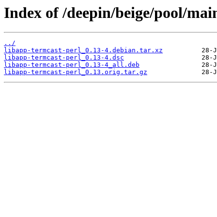
Index of /deepin/beige/pool/main
../
libapp-termcast-perl_0.13-4.debian.tar.xz
libapp-termcast-perl_0.13-4.dsc
libapp-termcast-perl_0.13-4_all.deb
libapp-termcast-perl_0.13.orig.tar.gz