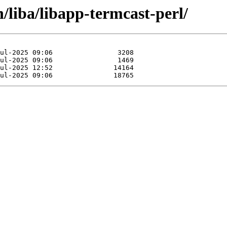
/liba/libapp-termcast-perl/