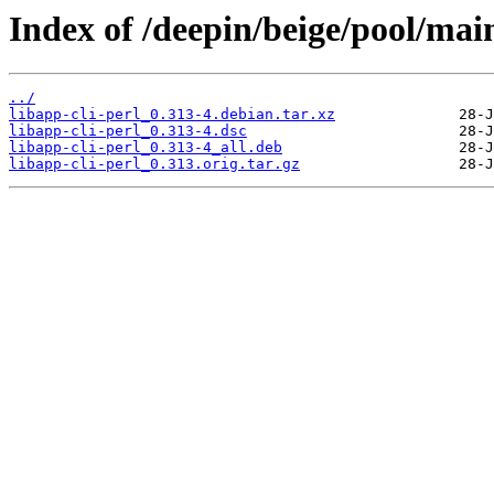
Index of /deepin/beige/pool/main
../
libapp-cli-perl_0.313-4.debian.tar.xz
libapp-cli-perl_0.313-4.dsc
libapp-cli-perl_0.313-4_all.deb
libapp-cli-perl_0.313.orig.tar.gz