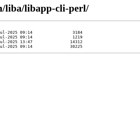
/liba/libapp-cli-perl/