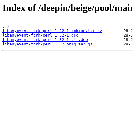
Index of /deepin/beige/pool/main
../
libanyevent-fork-perl_1.32-1.debian.tar.xz
libanyevent-fork-perl_1.32-1.dsc
libanyevent-fork-perl_1.32-1_all.deb
libanyevent-fork-perl_1.32.orig.tar.gz