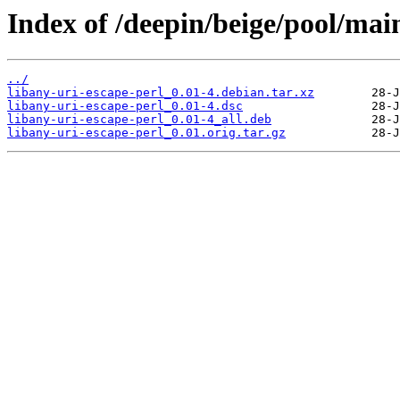
Index of /deepin/beige/pool/main
../
libany-uri-escape-perl_0.01-4.debian.tar.xz
libany-uri-escape-perl_0.01-4.dsc
libany-uri-escape-perl_0.01-4_all.deb
libany-uri-escape-perl_0.01.orig.tar.gz