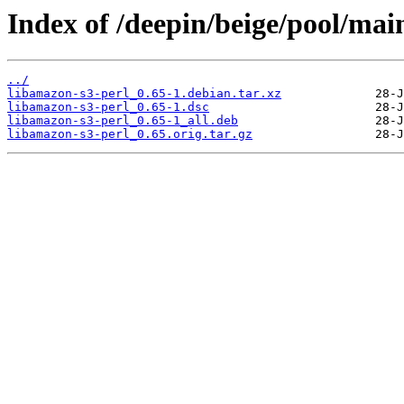
Index of /deepin/beige/pool/mai
../
libamazon-s3-perl_0.65-1.debian.tar.xz
libamazon-s3-perl_0.65-1.dsc
libamazon-s3-perl_0.65-1_all.deb
libamazon-s3-perl_0.65.orig.tar.gz