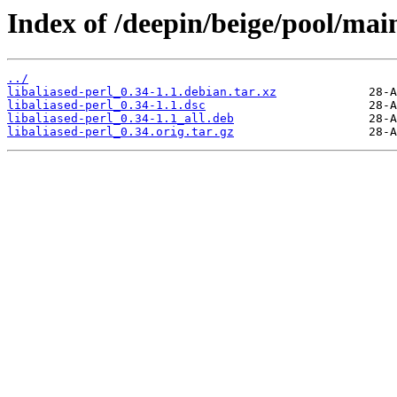
Index of /deepin/beige/pool/main
../
libaliased-perl_0.34-1.1.debian.tar.xz
libaliased-perl_0.34-1.1.dsc
libaliased-perl_0.34-1.1_all.deb
libaliased-perl_0.34.orig.tar.gz