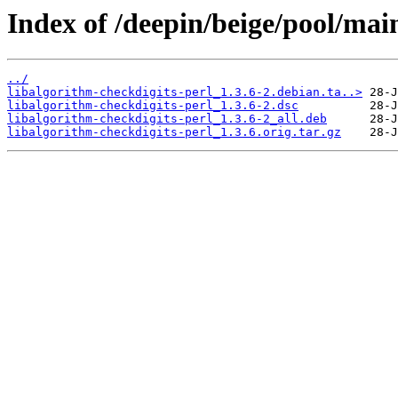
Index of /deepin/beige/pool/main
../
libalgorithm-checkdigits-perl_1.3.6-2.debian.ta..>
libalgorithm-checkdigits-perl_1.3.6-2.dsc
libalgorithm-checkdigits-perl_1.3.6-2_all.deb
libalgorithm-checkdigits-perl_1.3.6.orig.tar.gz