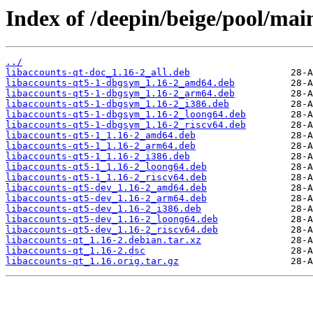
Index of /deepin/beige/pool/main
../
libaccounts-qt-doc_1.16-2_all.deb
libaccounts-qt5-1-dbgsym_1.16-2_amd64.deb
libaccounts-qt5-1-dbgsym_1.16-2_arm64.deb
libaccounts-qt5-1-dbgsym_1.16-2_i386.deb
libaccounts-qt5-1-dbgsym_1.16-2_loong64.deb
libaccounts-qt5-1-dbgsym_1.16-2_riscv64.deb
libaccounts-qt5-1_1.16-2_amd64.deb
libaccounts-qt5-1_1.16-2_arm64.deb
libaccounts-qt5-1_1.16-2_i386.deb
libaccounts-qt5-1_1.16-2_loong64.deb
libaccounts-qt5-1_1.16-2_riscv64.deb
libaccounts-qt5-dev_1.16-2_amd64.deb
libaccounts-qt5-dev_1.16-2_arm64.deb
libaccounts-qt5-dev_1.16-2_i386.deb
libaccounts-qt5-dev_1.16-2_loong64.deb
libaccounts-qt5-dev_1.16-2_riscv64.deb
libaccounts-qt_1.16-2.debian.tar.xz
libaccounts-qt_1.16-2.dsc
libaccounts-qt_1.16.orig.tar.gz