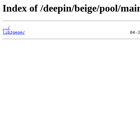
Index of /deepin/beige/pool/main
../
lib2geom/