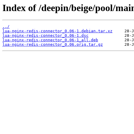
Index of /deepin/beige/pool/main
../
lua-nginx-redis-connector_0.06-1.debian.tar.xz
lua-nginx-redis-connector_0.06-1.dsc
lua-nginx-redis-connector_0.06-1_all.deb
lua-nginx-redis-connector_0.06.orig.tar.gz