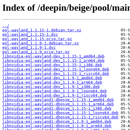
Index of /deepin/beige/pool/mai
../
egl-wayland_1.1.15-1.debian.tar.xz
egl-wayland_1.1.15-1.dsc
egl-wayland_1.1.15.orig.tar.gz
egl-wayland_1.1.9-1.debian.tar.xz
egl-wayland_1.1.9-1.dsc
egl-wayland_1.1.9.orig.tar.gz
libnvidia-egl-wayland-dev_1.1.15-1_amd64.deb
libnvidia-egl-wayland-dev_1.1.15-1_arm64.deb
libnvidia-egl-wayland-dev_1.1.15-1_i386.deb
libnvidia-egl-wayland-dev_1.1.15-1_loong64.deb
libnvidia-egl-wayland-dev_1.1.15-1_riscv64.deb
libnvidia-egl-wayland-dev_1.1.9-1_amd64.deb
libnvidia-egl-wayland-dev_1.1.9-1_arm64.deb
libnvidia-egl-wayland-dev_1.1.9-1_i386.deb
libnvidia-egl-wayland-dev_1.1.9-1_loong64.deb
libnvidia-egl-wayland-dev_1.1.9-1_riscv64.deb
libnvidia-egl-wayland1-dbgsym_1.1.15-1_amd64.deb
libnvidia-egl-wayland1-dbgsym_1.1.15-1_arm64.deb
libnvidia-egl-wayland1-dbgsym_1.1.15-1_i386.deb
libnvidia-egl-wayland1-dbgsym_1.1.15-1_loong64.deb
libnvidia-egl-wayland1-dbgsym_1.1.15-1_riscv64.deb
libnvidia-egl-wayland1-dbgsym_1.1.9-1_amd64.deb
libnvidia-egl-wayland1-dbgsym_1.1.9-1_arm64.deb