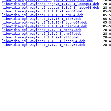
libnvidia-egl-wayland1-dbgsym_1.1.9-1_i386.deb
libnvidia-egl-wayland1-dbgsym_1.1.9-1_loong64.deb
libnvidia-egl-wayland1-dbgsym_1.1.9-1_riscv64.deb
libnvidia-egl-wayland1_1.1.15-1_amd64.deb
libnvidia-egl-wayland1_1.1.15-1_arm64.deb
libnvidia-egl-wayland1_1.1.15-1_i386.deb
libnvidia-egl-wayland1_1.1.15-1_loong64.deb
libnvidia-egl-wayland1_1.1.15-1_riscv64.deb
libnvidia-egl-wayland1_1.1.9-1_amd64.deb
libnvidia-egl-wayland1_1.1.9-1_arm64.deb
libnvidia-egl-wayland1_1.1.9-1_i386.deb
libnvidia-egl-wayland1_1.1.9-1_loong64.deb
libnvidia-egl-wayland1_1.1.9-1_riscv64.deb