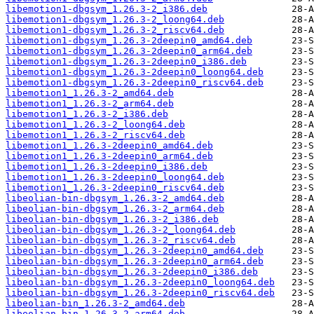
libemotion1-dbgsym_1.26.3-2_i386.deb
libemotion1-dbgsym_1.26.3-2_loong64.deb
libemotion1-dbgsym_1.26.3-2_riscv64.deb
libemotion1-dbgsym_1.26.3-2deepin0_amd64.deb
libemotion1-dbgsym_1.26.3-2deepin0_arm64.deb
libemotion1-dbgsym_1.26.3-2deepin0_i386.deb
libemotion1-dbgsym_1.26.3-2deepin0_loong64.deb
libemotion1-dbgsym_1.26.3-2deepin0_riscv64.deb
libemotion1_1.26.3-2_amd64.deb
libemotion1_1.26.3-2_arm64.deb
libemotion1_1.26.3-2_i386.deb
libemotion1_1.26.3-2_loong64.deb
libemotion1_1.26.3-2_riscv64.deb
libemotion1_1.26.3-2deepin0_amd64.deb
libemotion1_1.26.3-2deepin0_arm64.deb
libemotion1_1.26.3-2deepin0_i386.deb
libemotion1_1.26.3-2deepin0_loong64.deb
libemotion1_1.26.3-2deepin0_riscv64.deb
libeolian-bin-dbgsym_1.26.3-2_amd64.deb
libeolian-bin-dbgsym_1.26.3-2_arm64.deb
libeolian-bin-dbgsym_1.26.3-2_i386.deb
libeolian-bin-dbgsym_1.26.3-2_loong64.deb
libeolian-bin-dbgsym_1.26.3-2_riscv64.deb
libeolian-bin-dbgsym_1.26.3-2deepin0_amd64.deb
libeolian-bin-dbgsym_1.26.3-2deepin0_arm64.deb
libeolian-bin-dbgsym_1.26.3-2deepin0_i386.deb
libeolian-bin-dbgsym_1.26.3-2deepin0_loong64.deb
libeolian-bin-dbgsym_1.26.3-2deepin0_riscv64.deb
libeolian-bin_1.26.3-2_amd64.deb
libeolian-bin_1.26.3-2_arm64.deb