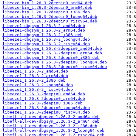
libeeze-bin_1.26.3-2deepin0_amd64.deb
libeeze-bin_1.26.3-2deepin0_arm64.deb
libeeze-bin_1.26.3-2deepin0_i386.deb
libeeze-bin_1.26.3-2deepin0_loong64.deb
libeeze-bin_1.26.3-2deepin0_riscv64.deb
libeeze1-dbgsym_1.26.3-2_amd64.deb
libeeze1-dbgsym_1.26.3-2_arm64.deb
libeeze1-dbgsym_1.26.3-2_i386.deb
libeeze1-dbgsym_1.26.3-2_loong64.deb
libeeze1-dbgsym_1.26.3-2_riscv64.deb
libeeze1-dbgsym_1.26.3-2deepin0_amd64.deb
libeeze1-dbgsym_1.26.3-2deepin0_arm64.deb
libeeze1-dbgsym_1.26.3-2deepin0_i386.deb
libeeze1-dbgsym_1.26.3-2deepin0_loong64.deb
libeeze1-dbgsym_1.26.3-2deepin0_riscv64.deb
libeeze1_1.26.3-2_amd64.deb
libeeze1_1.26.3-2_arm64.deb
libeeze1_1.26.3-2_i386.deb
libeeze1_1.26.3-2_loong64.deb
libeeze1_1.26.3-2_riscv64.deb
libeeze1_1.26.3-2deepin0_amd64.deb
libeeze1_1.26.3-2deepin0_arm64.deb
libeeze1_1.26.3-2deepin0_i386.deb
libeeze1_1.26.3-2deepin0_loong64.deb
libeeze1_1.26.3-2deepin0_riscv64.deb
libefl-all-dev-dbgsym_1.26.3-2_amd64.deb
libefl-all-dev-dbgsym_1.26.3-2_arm64.deb
libefl-all-dev-dbgsym_1.26.3-2_i386.deb
libefl-all-dev-dbgsym_1.26.3-2_loong64.deb
libefl-all-dev-dbgsym_1.26.3-2_riscv64.deb