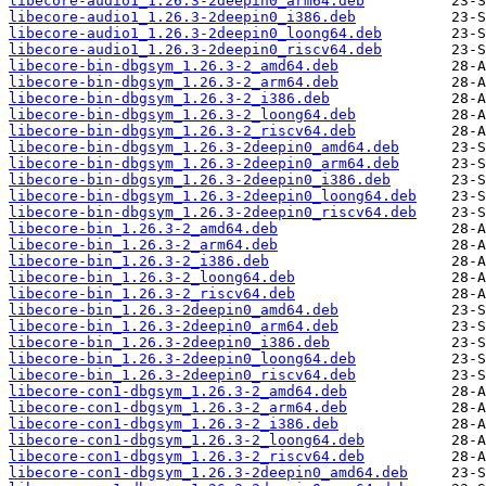
libecore-audio1_1.26.3-2deepin0_arm64.deb
libecore-audio1_1.26.3-2deepin0_i386.deb
libecore-audio1_1.26.3-2deepin0_loong64.deb
libecore-audio1_1.26.3-2deepin0_riscv64.deb
libecore-bin-dbgsym_1.26.3-2_amd64.deb
libecore-bin-dbgsym_1.26.3-2_arm64.deb
libecore-bin-dbgsym_1.26.3-2_i386.deb
libecore-bin-dbgsym_1.26.3-2_loong64.deb
libecore-bin-dbgsym_1.26.3-2_riscv64.deb
libecore-bin-dbgsym_1.26.3-2deepin0_amd64.deb
libecore-bin-dbgsym_1.26.3-2deepin0_arm64.deb
libecore-bin-dbgsym_1.26.3-2deepin0_i386.deb
libecore-bin-dbgsym_1.26.3-2deepin0_loong64.deb
libecore-bin-dbgsym_1.26.3-2deepin0_riscv64.deb
libecore-bin_1.26.3-2_amd64.deb
libecore-bin_1.26.3-2_arm64.deb
libecore-bin_1.26.3-2_i386.deb
libecore-bin_1.26.3-2_loong64.deb
libecore-bin_1.26.3-2_riscv64.deb
libecore-bin_1.26.3-2deepin0_amd64.deb
libecore-bin_1.26.3-2deepin0_arm64.deb
libecore-bin_1.26.3-2deepin0_i386.deb
libecore-bin_1.26.3-2deepin0_loong64.deb
libecore-bin_1.26.3-2deepin0_riscv64.deb
libecore-con1-dbgsym_1.26.3-2_amd64.deb
libecore-con1-dbgsym_1.26.3-2_arm64.deb
libecore-con1-dbgsym_1.26.3-2_i386.deb
libecore-con1-dbgsym_1.26.3-2_loong64.deb
libecore-con1-dbgsym_1.26.3-2_riscv64.deb
libecore-con1-dbgsym_1.26.3-2deepin0_amd64.deb