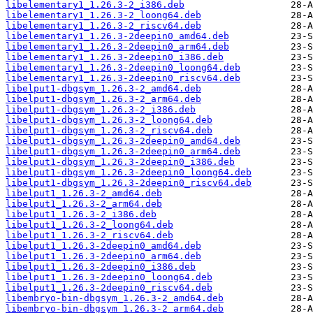
libelementary1_1.26.3-2_i386.deb
libelementary1_1.26.3-2_loong64.deb
libelementary1_1.26.3-2_riscv64.deb
libelementary1_1.26.3-2deepin0_amd64.deb
libelementary1_1.26.3-2deepin0_arm64.deb
libelementary1_1.26.3-2deepin0_i386.deb
libelementary1_1.26.3-2deepin0_loong64.deb
libelementary1_1.26.3-2deepin0_riscv64.deb
libelput1-dbgsym_1.26.3-2_amd64.deb
libelput1-dbgsym_1.26.3-2_arm64.deb
libelput1-dbgsym_1.26.3-2_i386.deb
libelput1-dbgsym_1.26.3-2_loong64.deb
libelput1-dbgsym_1.26.3-2_riscv64.deb
libelput1-dbgsym_1.26.3-2deepin0_amd64.deb
libelput1-dbgsym_1.26.3-2deepin0_arm64.deb
libelput1-dbgsym_1.26.3-2deepin0_i386.deb
libelput1-dbgsym_1.26.3-2deepin0_loong64.deb
libelput1-dbgsym_1.26.3-2deepin0_riscv64.deb
libelput1_1.26.3-2_amd64.deb
libelput1_1.26.3-2_arm64.deb
libelput1_1.26.3-2_i386.deb
libelput1_1.26.3-2_loong64.deb
libelput1_1.26.3-2_riscv64.deb
libelput1_1.26.3-2deepin0_amd64.deb
libelput1_1.26.3-2deepin0_arm64.deb
libelput1_1.26.3-2deepin0_i386.deb
libelput1_1.26.3-2deepin0_loong64.deb
libelput1_1.26.3-2deepin0_riscv64.deb
libembryo-bin-dbgsym_1.26.3-2_amd64.deb
libembryo-bin-dbgsym_1.26.3-2_arm64.deb