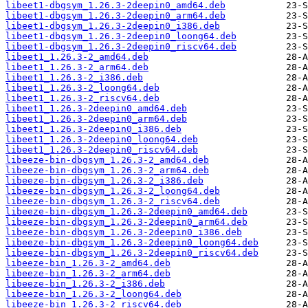
libeet1-dbgsym_1.26.3-2deepin0_amd64.deb
libeet1-dbgsym_1.26.3-2deepin0_arm64.deb
libeet1-dbgsym_1.26.3-2deepin0_i386.deb
libeet1-dbgsym_1.26.3-2deepin0_loong64.deb
libeet1-dbgsym_1.26.3-2deepin0_riscv64.deb
libeet1_1.26.3-2_amd64.deb
libeet1_1.26.3-2_arm64.deb
libeet1_1.26.3-2_i386.deb
libeet1_1.26.3-2_loong64.deb
libeet1_1.26.3-2_riscv64.deb
libeet1_1.26.3-2deepin0_amd64.deb
libeet1_1.26.3-2deepin0_arm64.deb
libeet1_1.26.3-2deepin0_i386.deb
libeet1_1.26.3-2deepin0_loong64.deb
libeet1_1.26.3-2deepin0_riscv64.deb
libeeze-bin-dbgsym_1.26.3-2_amd64.deb
libeeze-bin-dbgsym_1.26.3-2_arm64.deb
libeeze-bin-dbgsym_1.26.3-2_i386.deb
libeeze-bin-dbgsym_1.26.3-2_loong64.deb
libeeze-bin-dbgsym_1.26.3-2_riscv64.deb
libeeze-bin-dbgsym_1.26.3-2deepin0_amd64.deb
libeeze-bin-dbgsym_1.26.3-2deepin0_arm64.deb
libeeze-bin-dbgsym_1.26.3-2deepin0_i386.deb
libeeze-bin-dbgsym_1.26.3-2deepin0_loong64.deb
libeeze-bin-dbgsym_1.26.3-2deepin0_riscv64.deb
libeeze-bin_1.26.3-2_amd64.deb
libeeze-bin_1.26.3-2_arm64.deb
libeeze-bin_1.26.3-2_i386.deb
libeeze-bin_1.26.3-2_loong64.deb
libeeze-bin_1.26.3-2_riscv64.deb