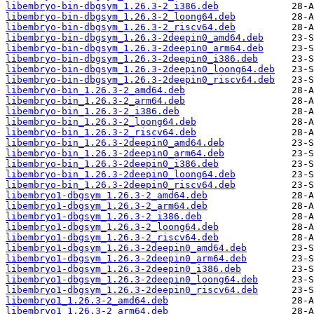
libembryo-bin-dbgsym_1.26.3-2_i386.deb
libembryo-bin-dbgsym_1.26.3-2_loong64.deb
libembryo-bin-dbgsym_1.26.3-2_riscv64.deb
libembryo-bin-dbgsym_1.26.3-2deepin0_amd64.deb
libembryo-bin-dbgsym_1.26.3-2deepin0_arm64.deb
libembryo-bin-dbgsym_1.26.3-2deepin0_i386.deb
libembryo-bin-dbgsym_1.26.3-2deepin0_loong64.deb
libembryo-bin-dbgsym_1.26.3-2deepin0_riscv64.deb
libembryo-bin_1.26.3-2_amd64.deb
libembryo-bin_1.26.3-2_arm64.deb
libembryo-bin_1.26.3-2_i386.deb
libembryo-bin_1.26.3-2_loong64.deb
libembryo-bin_1.26.3-2_riscv64.deb
libembryo-bin_1.26.3-2deepin0_amd64.deb
libembryo-bin_1.26.3-2deepin0_arm64.deb
libembryo-bin_1.26.3-2deepin0_i386.deb
libembryo-bin_1.26.3-2deepin0_loong64.deb
libembryo-bin_1.26.3-2deepin0_riscv64.deb
libembryo1-dbgsym_1.26.3-2_amd64.deb
libembryo1-dbgsym_1.26.3-2_arm64.deb
libembryo1-dbgsym_1.26.3-2_i386.deb
libembryo1-dbgsym_1.26.3-2_loong64.deb
libembryo1-dbgsym_1.26.3-2_riscv64.deb
libembryo1-dbgsym_1.26.3-2deepin0_amd64.deb
libembryo1-dbgsym_1.26.3-2deepin0_arm64.deb
libembryo1-dbgsym_1.26.3-2deepin0_i386.deb
libembryo1-dbgsym_1.26.3-2deepin0_loong64.deb
libembryo1-dbgsym_1.26.3-2deepin0_riscv64.deb
libembryo1_1.26.3-2_amd64.deb
libembryo1_1.26.3-2_arm64.deb