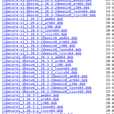
libecore-x1-dbgsym_1.26.3-2deepin0_arm64.deb
libecore-x1-dbgsym_1.26.3-2deepin0_i386.deb
libecore-x1-dbgsym_1.26.3-2deepin0_loong64.deb
libecore-x1-dbgsym_1.26.3-2deepin0_riscv64.deb
libecore-x1_1.26.3-2_amd64.deb
libecore-x1_1.26.3-2_arm64.deb
libecore-x1_1.26.3-2_i386.deb
libecore-x1_1.26.3-2_loong64.deb
libecore-x1_1.26.3-2_riscv64.deb
libecore-x1_1.26.3-2deepin0_amd64.deb
libecore-x1_1.26.3-2deepin0_arm64.deb
libecore-x1_1.26.3-2deepin0_i386.deb
libecore-x1_1.26.3-2deepin0_loong64.deb
libecore-x1_1.26.3-2deepin0_riscv64.deb
libecore1-dbgsym_1.26.3-2_amd64.deb
libecore1-dbgsym_1.26.3-2_arm64.deb
libecore1-dbgsym_1.26.3-2_i386.deb
libecore1-dbgsym_1.26.3-2_loong64.deb
libecore1-dbgsym_1.26.3-2_riscv64.deb
libecore1-dbgsym_1.26.3-2deepin0_amd64.deb
libecore1-dbgsym_1.26.3-2deepin0_arm64.deb
libecore1-dbgsym_1.26.3-2deepin0_i386.deb
libecore1-dbgsym_1.26.3-2deepin0_loong64.deb
libecore1-dbgsym_1.26.3-2deepin0_riscv64.deb
libecore1_1.26.3-2_amd64.deb
libecore1_1.26.3-2_arm64.deb
libecore1_1.26.3-2_i386.deb
libecore1_1.26.3-2_loong64.deb
libecore1_1.26.3-2_riscv64.deb