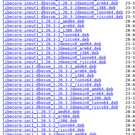
libecore-input1-dbgsym_1.26.3-2deepin0_arm64.deb
libecore-input1-dbgsym_1.26.3-2deepin0_i386.deb
libecore-input1-dbgsym_1.26.3-2deepin0_loong64.deb
libecore-input1-dbgsym_1.26.3-2deepin0_riscv64.deb
libecore-input1_1.26.3-2_amd64.deb
libecore-input1_1.26.3-2_arm64.deb
libecore-input1_1.26.3-2_i386.deb
libecore-input1_1.26.3-2_loong64.deb
libecore-input1_1.26.3-2_riscv64.deb
libecore-input1_1.26.3-2deepin0_amd64.deb
libecore-input1_1.26.3-2deepin0_arm64.deb
libecore-input1_1.26.3-2deepin0_i386.deb
libecore-input1_1.26.3-2deepin0_loong64.deb
libecore-input1_1.26.3-2deepin0_riscv64.deb
libecore-ipc1-dbgsym_1.26.3-2_amd64.deb
libecore-ipc1-dbgsym_1.26.3-2_arm64.deb
libecore-ipc1-dbgsym_1.26.3-2_i386.deb
libecore-ipc1-dbgsym_1.26.3-2_loong64.deb
libecore-ipc1-dbgsym_1.26.3-2_riscv64.deb
libecore-ipc1-dbgsym_1.26.3-2deepin0_amd64.deb
libecore-ipc1-dbgsym_1.26.3-2deepin0_arm64.deb
libecore-ipc1-dbgsym_1.26.3-2deepin0_i386.deb
libecore-ipc1-dbgsym_1.26.3-2deepin0_loong64.deb
libecore-ipc1-dbgsym_1.26.3-2deepin0_riscv64.deb
libecore-ipc1_1.26.3-2_amd64.deb
libecore-ipc1_1.26.3-2_arm64.deb
libecore-ipc1_1.26.3-2_i386.deb
libecore-ipc1_1.26.3-2_loong64.deb
libecore-ipc1_1.26.3-2_riscv64.deb
libecore-ipc1_1.26.3-2deepin0_amd64.deb