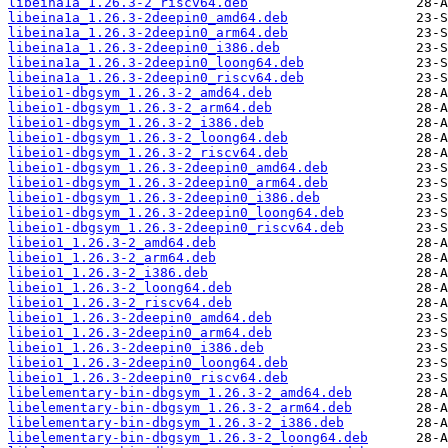
libeina1a_1.26.3-2_riscv64.deb
libeina1a_1.26.3-2deepin0_amd64.deb
libeina1a_1.26.3-2deepin0_arm64.deb
libeina1a_1.26.3-2deepin0_i386.deb
libeina1a_1.26.3-2deepin0_loong64.deb
libeina1a_1.26.3-2deepin0_riscv64.deb
libeio1-dbgsym_1.26.3-2_amd64.deb
libeio1-dbgsym_1.26.3-2_arm64.deb
libeio1-dbgsym_1.26.3-2_i386.deb
libeio1-dbgsym_1.26.3-2_loong64.deb
libeio1-dbgsym_1.26.3-2_riscv64.deb
libeio1-dbgsym_1.26.3-2deepin0_amd64.deb
libeio1-dbgsym_1.26.3-2deepin0_arm64.deb
libeio1-dbgsym_1.26.3-2deepin0_i386.deb
libeio1-dbgsym_1.26.3-2deepin0_loong64.deb
libeio1-dbgsym_1.26.3-2deepin0_riscv64.deb
libeio1_1.26.3-2_amd64.deb
libeio1_1.26.3-2_arm64.deb
libeio1_1.26.3-2_i386.deb
libeio1_1.26.3-2_loong64.deb
libeio1_1.26.3-2_riscv64.deb
libeio1_1.26.3-2deepin0_amd64.deb
libeio1_1.26.3-2deepin0_arm64.deb
libeio1_1.26.3-2deepin0_i386.deb
libeio1_1.26.3-2deepin0_loong64.deb
libeio1_1.26.3-2deepin0_riscv64.deb
libelementary-bin-dbgsym_1.26.3-2_amd64.deb
libelementary-bin-dbgsym_1.26.3-2_arm64.deb
libelementary-bin-dbgsym_1.26.3-2_i386.deb
libelementary-bin-dbgsym_1.26.3-2_loong64.deb