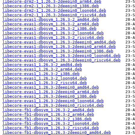
libecore-drm2-1_1.26.3-2deepin0_arm64.deb
libecore-drm2-1_1.26.3-2deepin0_i386.deb
libecore-drm2-1_1.26.3-2deepin0_loong64.deb
libecore-drm2-1_1.26.3-2deepin0_riscv64.deb
libecore-evas1-dbgsym_1.26.3-2_amd64.deb
libecore-evas1-dbgsym_1.26.3-2_arm64.deb
libecore-evas1-dbgsym_1.26.3-2_i386.deb
libecore-evas1-dbgsym_1.26.3-2_loong64.deb
libecore-evas1-dbgsym_1.26.3-2_riscv64.deb
libecore-evas1-dbgsym_1.26.3-2deepin0_amd64.deb
libecore-evas1-dbgsym_1.26.3-2deepin0_arm64.deb
libecore-evas1-dbgsym_1.26.3-2deepin0_i386.deb
libecore-evas1-dbgsym_1.26.3-2deepin0_loong64.deb
libecore-evas1-dbgsym_1.26.3-2deepin0_riscv64.deb
libecore-evas1_1.26.3-2_amd64.deb
libecore-evas1_1.26.3-2_arm64.deb
libecore-evas1_1.26.3-2_i386.deb
libecore-evas1_1.26.3-2_loong64.deb
libecore-evas1_1.26.3-2_riscv64.deb
libecore-evas1_1.26.3-2deepin0_amd64.deb
libecore-evas1_1.26.3-2deepin0_arm64.deb
libecore-evas1_1.26.3-2deepin0_i386.deb
libecore-evas1_1.26.3-2deepin0_loong64.deb
libecore-evas1_1.26.3-2deepin0_riscv64.deb
libecore-fb1-dbgsym_1.26.3-2_amd64.deb
libecore-fb1-dbgsym_1.26.3-2_arm64.deb
libecore-fb1-dbgsym_1.26.3-2_i386.deb
libecore-fb1-dbgsym_1.26.3-2_loong64.deb
libecore-fb1-dbgsym_1.26.3-2_riscv64.deb
libecore-fb1-dbgsym_1.26.3-2deepin0_amd64.deb