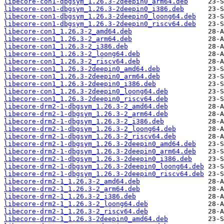
libecore-con1-dbgsym_1.26.3-2deepin0_arm64.deb
libecore-con1-dbgsym_1.26.3-2deepin0_i386.deb
libecore-con1-dbgsym_1.26.3-2deepin0_loong64.deb
libecore-con1-dbgsym_1.26.3-2deepin0_riscv64.deb
libecore-con1_1.26.3-2_amd64.deb
libecore-con1_1.26.3-2_arm64.deb
libecore-con1_1.26.3-2_i386.deb
libecore-con1_1.26.3-2_loong64.deb
libecore-con1_1.26.3-2_riscv64.deb
libecore-con1_1.26.3-2deepin0_amd64.deb
libecore-con1_1.26.3-2deepin0_arm64.deb
libecore-con1_1.26.3-2deepin0_i386.deb
libecore-con1_1.26.3-2deepin0_loong64.deb
libecore-con1_1.26.3-2deepin0_riscv64.deb
libecore-drm2-1-dbgsym_1.26.3-2_amd64.deb
libecore-drm2-1-dbgsym_1.26.3-2_arm64.deb
libecore-drm2-1-dbgsym_1.26.3-2_i386.deb
libecore-drm2-1-dbgsym_1.26.3-2_loong64.deb
libecore-drm2-1-dbgsym_1.26.3-2_riscv64.deb
libecore-drm2-1-dbgsym_1.26.3-2deepin0_amd64.deb
libecore-drm2-1-dbgsym_1.26.3-2deepin0_arm64.deb
libecore-drm2-1-dbgsym_1.26.3-2deepin0_i386.deb
libecore-drm2-1-dbgsym_1.26.3-2deepin0_loong64.deb
libecore-drm2-1-dbgsym_1.26.3-2deepin0_riscv64.deb
libecore-drm2-1_1.26.3-2_amd64.deb
libecore-drm2-1_1.26.3-2_arm64.deb
libecore-drm2-1_1.26.3-2_i386.deb
libecore-drm2-1_1.26.3-2_loong64.deb
libecore-drm2-1_1.26.3-2_riscv64.deb
libecore-drm2-1_1.26.3-2deepin0_amd64.deb