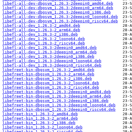
libefl-all-dev-dbgsym_1.26.3-2deepin0_amd64.deb
libefl-all-dev-dbgsym_1.26.3-2deepin0_arm64.deb
libefl-all-dev-dbgsym_1.26.3-2deepin0_i386.deb
libefl-all-dev-dbgsym_1.26.3-2deepin0_loong64.deb
libefl-all-dev-dbgsym_1.26.3-2deepin0_riscv64.deb
libefl-all-dev_1.26.3-2_amd64.deb
libefl-all-dev_1.26.3-2_arm64.deb
libefl-all-dev_1.26.3-2_i386.deb
libefl-all-dev_1.26.3-2_loong64.deb
libefl-all-dev_1.26.3-2_riscv64.deb
libefl-all-dev_1.26.3-2deepin0_amd64.deb
libefl-all-dev_1.26.3-2deepin0_arm64.deb
libefl-all-dev_1.26.3-2deepin0_i386.deb
libefl-all-dev_1.26.3-2deepin0_loong64.deb
libefl-all-dev_1.26.3-2deepin0_riscv64.deb
libefreet-bin-dbgsym_1.26.3-2_amd64.deb
libefreet-bin-dbgsym_1.26.3-2_arm64.deb
libefreet-bin-dbgsym_1.26.3-2_i386.deb
libefreet-bin-dbgsym_1.26.3-2_loong64.deb
libefreet-bin-dbgsym_1.26.3-2_riscv64.deb
libefreet-bin-dbgsym_1.26.3-2deepin0_amd64.deb
libefreet-bin-dbgsym_1.26.3-2deepin0_arm64.deb
libefreet-bin-dbgsym_1.26.3-2deepin0_i386.deb
libefreet-bin-dbgsym_1.26.3-2deepin0_loong64.deb
libefreet-bin-dbgsym_1.26.3-2deepin0_riscv64.deb
libefreet-bin_1.26.3-2_amd64.deb
libefreet-bin_1.26.3-2_arm64.deb
libefreet-bin_1.26.3-2_i386.deb
libefreet-bin_1.26.3-2_loong64.deb
libefreet-bin_1.26.3-2_riscv64.deb