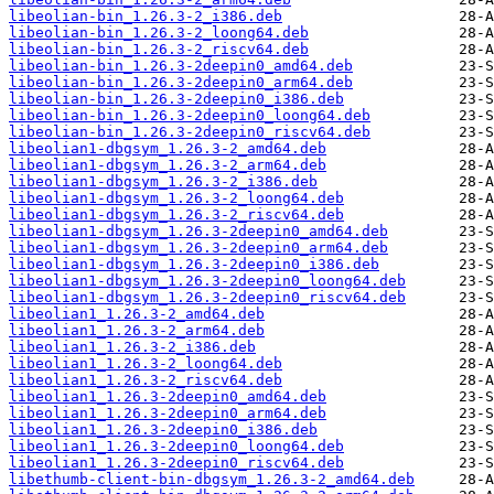
libeolian-bin_1.26.3-2_i386.deb
libeolian-bin_1.26.3-2_loong64.deb
libeolian-bin_1.26.3-2_riscv64.deb
libeolian-bin_1.26.3-2deepin0_amd64.deb
libeolian-bin_1.26.3-2deepin0_arm64.deb
libeolian-bin_1.26.3-2deepin0_i386.deb
libeolian-bin_1.26.3-2deepin0_loong64.deb
libeolian-bin_1.26.3-2deepin0_riscv64.deb
libeolian1-dbgsym_1.26.3-2_amd64.deb
libeolian1-dbgsym_1.26.3-2_arm64.deb
libeolian1-dbgsym_1.26.3-2_i386.deb
libeolian1-dbgsym_1.26.3-2_loong64.deb
libeolian1-dbgsym_1.26.3-2_riscv64.deb
libeolian1-dbgsym_1.26.3-2deepin0_amd64.deb
libeolian1-dbgsym_1.26.3-2deepin0_arm64.deb
libeolian1-dbgsym_1.26.3-2deepin0_i386.deb
libeolian1-dbgsym_1.26.3-2deepin0_loong64.deb
libeolian1-dbgsym_1.26.3-2deepin0_riscv64.deb
libeolian1_1.26.3-2_amd64.deb
libeolian1_1.26.3-2_arm64.deb
libeolian1_1.26.3-2_i386.deb
libeolian1_1.26.3-2_loong64.deb
libeolian1_1.26.3-2_riscv64.deb
libeolian1_1.26.3-2deepin0_amd64.deb
libeolian1_1.26.3-2deepin0_arm64.deb
libeolian1_1.26.3-2deepin0_i386.deb
libeolian1_1.26.3-2deepin0_loong64.deb
libeolian1_1.26.3-2deepin0_riscv64.deb
libethumb-client-bin-dbgsym_1.26.3-2_amd64.deb