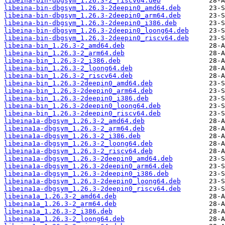
libeina-bin-dbgsym_1.26.3-2_riscv64.deb
libeina-bin-dbgsym_1.26.3-2deepin0_amd64.deb
libeina-bin-dbgsym_1.26.3-2deepin0_arm64.deb
libeina-bin-dbgsym_1.26.3-2deepin0_i386.deb
libeina-bin-dbgsym_1.26.3-2deepin0_loong64.deb
libeina-bin-dbgsym_1.26.3-2deepin0_riscv64.deb
libeina-bin_1.26.3-2_amd64.deb
libeina-bin_1.26.3-2_arm64.deb
libeina-bin_1.26.3-2_i386.deb
libeina-bin_1.26.3-2_loong64.deb
libeina-bin_1.26.3-2_riscv64.deb
libeina-bin_1.26.3-2deepin0_amd64.deb
libeina-bin_1.26.3-2deepin0_arm64.deb
libeina-bin_1.26.3-2deepin0_i386.deb
libeina-bin_1.26.3-2deepin0_loong64.deb
libeina-bin_1.26.3-2deepin0_riscv64.deb
libeina1a-dbgsym_1.26.3-2_amd64.deb
libeina1a-dbgsym_1.26.3-2_arm64.deb
libeina1a-dbgsym_1.26.3-2_i386.deb
libeina1a-dbgsym_1.26.3-2_loong64.deb
libeina1a-dbgsym_1.26.3-2_riscv64.deb
libeina1a-dbgsym_1.26.3-2deepin0_amd64.deb
libeina1a-dbgsym_1.26.3-2deepin0_arm64.deb
libeina1a-dbgsym_1.26.3-2deepin0_i386.deb
libeina1a-dbgsym_1.26.3-2deepin0_loong64.deb
libeina1a-dbgsym_1.26.3-2deepin0_riscv64.deb
libeina1a_1.26.3-2_amd64.deb
libeina1a_1.26.3-2_arm64.deb
libeina1a_1.26.3-2_i386.deb
libeina1a_1.26.3-2_loong64.deb