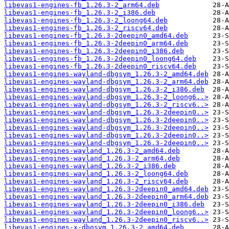
libevas1-engines-fb_1.26.3-2_arm64.deb
libevas1-engines-fb_1.26.3-2_i386.deb
libevas1-engines-fb_1.26.3-2_loong64.deb
libevas1-engines-fb_1.26.3-2_riscv64.deb
libevas1-engines-fb_1.26.3-2deepin0_amd64.deb
libevas1-engines-fb_1.26.3-2deepin0_arm64.deb
libevas1-engines-fb_1.26.3-2deepin0_i386.deb
libevas1-engines-fb_1.26.3-2deepin0_loong64.deb
libevas1-engines-fb_1.26.3-2deepin0_riscv64.deb
libevas1-engines-wayland-dbgsym_1.26.3-2_amd64.deb
libevas1-engines-wayland-dbgsym_1.26.3-2_arm64.deb
libevas1-engines-wayland-dbgsym_1.26.3-2_i386.deb
libevas1-engines-wayland-dbgsym_1.26.3-2_loong6..>
libevas1-engines-wayland-dbgsym_1.26.3-2_riscv6..>
libevas1-engines-wayland-dbgsym_1.26.3-2deepin0..>
libevas1-engines-wayland-dbgsym_1.26.3-2deepin0..>
libevas1-engines-wayland-dbgsym_1.26.3-2deepin0..>
libevas1-engines-wayland-dbgsym_1.26.3-2deepin0..>
libevas1-engines-wayland-dbgsym_1.26.3-2deepin0..>
libevas1-engines-wayland_1.26.3-2_amd64.deb
libevas1-engines-wayland_1.26.3-2_arm64.deb
libevas1-engines-wayland_1.26.3-2_i386.deb
libevas1-engines-wayland_1.26.3-2_loong64.deb
libevas1-engines-wayland_1.26.3-2_riscv64.deb
libevas1-engines-wayland_1.26.3-2deepin0_amd64.deb
libevas1-engines-wayland_1.26.3-2deepin0_arm64.deb
libevas1-engines-wayland_1.26.3-2deepin0_i386.deb
libevas1-engines-wayland_1.26.3-2deepin0_loong6..>
libevas1-engines-wayland_1.26.3-2deepin0_riscv6..>
libevas1-engines-x-dbgsym_1.26.3-2_amd64.deb