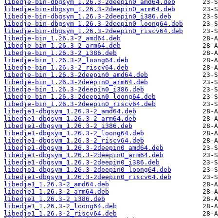
libedje-bin-dbgsym_1.26.3-2deepin0_amd64.deb
libedje-bin-dbgsym_1.26.3-2deepin0_arm64.deb
libedje-bin-dbgsym_1.26.3-2deepin0_i386.deb
libedje-bin-dbgsym_1.26.3-2deepin0_loong64.deb
libedje-bin-dbgsym_1.26.3-2deepin0_riscv64.deb
libedje-bin_1.26.3-2_amd64.deb
libedje-bin_1.26.3-2_arm64.deb
libedje-bin_1.26.3-2_i386.deb
libedje-bin_1.26.3-2_loong64.deb
libedje-bin_1.26.3-2_riscv64.deb
libedje-bin_1.26.3-2deepin0_amd64.deb
libedje-bin_1.26.3-2deepin0_arm64.deb
libedje-bin_1.26.3-2deepin0_i386.deb
libedje-bin_1.26.3-2deepin0_loong64.deb
libedje-bin_1.26.3-2deepin0_riscv64.deb
libedje1-dbgsym_1.26.3-2_amd64.deb
libedje1-dbgsym_1.26.3-2_arm64.deb
libedje1-dbgsym_1.26.3-2_i386.deb
libedje1-dbgsym_1.26.3-2_loong64.deb
libedje1-dbgsym_1.26.3-2_riscv64.deb
libedje1-dbgsym_1.26.3-2deepin0_amd64.deb
libedje1-dbgsym_1.26.3-2deepin0_arm64.deb
libedje1-dbgsym_1.26.3-2deepin0_i386.deb
libedje1-dbgsym_1.26.3-2deepin0_loong64.deb
libedje1-dbgsym_1.26.3-2deepin0_riscv64.deb
libedje1_1.26.3-2_amd64.deb
libedje1_1.26.3-2_arm64.deb
libedje1_1.26.3-2_i386.deb
libedje1_1.26.3-2_loong64.deb
libedje1_1.26.3-2_riscv64.deb