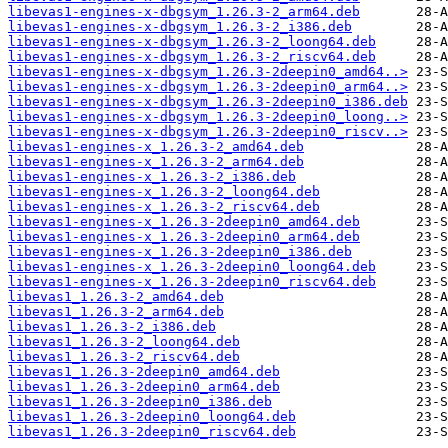
libevas1-engines-x-dbgsym_1.26.3-2_arm64.deb
libevas1-engines-x-dbgsym_1.26.3-2_i386.deb
libevas1-engines-x-dbgsym_1.26.3-2_loong64.deb
libevas1-engines-x-dbgsym_1.26.3-2_riscv64.deb
libevas1-engines-x-dbgsym_1.26.3-2deepin0_amd64..>
libevas1-engines-x-dbgsym_1.26.3-2deepin0_arm64..>
libevas1-engines-x-dbgsym_1.26.3-2deepin0_i386.deb
libevas1-engines-x-dbgsym_1.26.3-2deepin0_loong..>
libevas1-engines-x-dbgsym_1.26.3-2deepin0_riscv..>
libevas1-engines-x_1.26.3-2_amd64.deb
libevas1-engines-x_1.26.3-2_arm64.deb
libevas1-engines-x_1.26.3-2_i386.deb
libevas1-engines-x_1.26.3-2_loong64.deb
libevas1-engines-x_1.26.3-2_riscv64.deb
libevas1-engines-x_1.26.3-2deepin0_amd64.deb
libevas1-engines-x_1.26.3-2deepin0_arm64.deb
libevas1-engines-x_1.26.3-2deepin0_i386.deb
libevas1-engines-x_1.26.3-2deepin0_loong64.deb
libevas1-engines-x_1.26.3-2deepin0_riscv64.deb
libevas1_1.26.3-2_amd64.deb
libevas1_1.26.3-2_arm64.deb
libevas1_1.26.3-2_i386.deb
libevas1_1.26.3-2_loong64.deb
libevas1_1.26.3-2_riscv64.deb
libevas1_1.26.3-2deepin0_amd64.deb
libevas1_1.26.3-2deepin0_arm64.deb
libevas1_1.26.3-2deepin0_i386.deb
libevas1_1.26.3-2deepin0_loong64.deb
libevas1_1.26.3-2deepin0_riscv64.deb