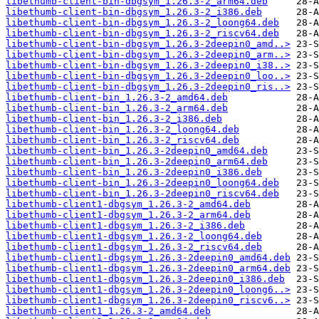
libethumb-client-bin-dbgsym_1.26.3-2_arm64.deb
libethumb-client-bin-dbgsym_1.26.3-2_i386.deb
libethumb-client-bin-dbgsym_1.26.3-2_loong64.deb
libethumb-client-bin-dbgsym_1.26.3-2_riscv64.deb
libethumb-client-bin-dbgsym_1.26.3-2deepin0_amd..>
libethumb-client-bin-dbgsym_1.26.3-2deepin0_arm..>
libethumb-client-bin-dbgsym_1.26.3-2deepin0_i38..>
libethumb-client-bin-dbgsym_1.26.3-2deepin0_loo..>
libethumb-client-bin-dbgsym_1.26.3-2deepin0_ris..>
libethumb-client-bin_1.26.3-2_amd64.deb
libethumb-client-bin_1.26.3-2_arm64.deb
libethumb-client-bin_1.26.3-2_i386.deb
libethumb-client-bin_1.26.3-2_loong64.deb
libethumb-client-bin_1.26.3-2_riscv64.deb
libethumb-client-bin_1.26.3-2deepin0_amd64.deb
libethumb-client-bin_1.26.3-2deepin0_arm64.deb
libethumb-client-bin_1.26.3-2deepin0_i386.deb
libethumb-client-bin_1.26.3-2deepin0_loong64.deb
libethumb-client-bin_1.26.3-2deepin0_riscv64.deb
libethumb-client1-dbgsym_1.26.3-2_amd64.deb
libethumb-client1-dbgsym_1.26.3-2_arm64.deb
libethumb-client1-dbgsym_1.26.3-2_i386.deb
libethumb-client1-dbgsym_1.26.3-2_loong64.deb
libethumb-client1-dbgsym_1.26.3-2_riscv64.deb
libethumb-client1-dbgsym_1.26.3-2deepin0_amd64.deb
libethumb-client1-dbgsym_1.26.3-2deepin0_arm64.deb
libethumb-client1-dbgsym_1.26.3-2deepin0_i386.deb
libethumb-client1-dbgsym_1.26.3-2deepin0_loong6..>
libethumb-client1-dbgsym_1.26.3-2deepin0_riscv6..>
libethumb-client1_1.26.3-2_amd64.deb