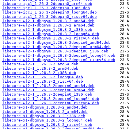
libecore-ipc1_1.26.3-2deepin0_arm64.deb
libecore-ipc1_1.26.3-2deepin0_i386.deb
libecore-ipc1_1.26.3-2deepin0_loong64.deb
libecore-ipc1_1.26.3-2deepin0_riscv64.deb
libecore-wl2-1-dbgsym_1.26.3-2_amd64.deb
libecore-wl2-1-dbgsym_1.26.3-2_arm64.deb
libecore-wl2-1-dbgsym_1.26.3-2_i386.deb
libecore-wl2-1-dbgsym_1.26.3-2_loong64.deb
libecore-wl2-1-dbgsym_1.26.3-2_riscv64.deb
libecore-wl2-1-dbgsym_1.26.3-2deepin0_amd64.deb
libecore-wl2-1-dbgsym_1.26.3-2deepin0_arm64.deb
libecore-wl2-1-dbgsym_1.26.3-2deepin0_i386.deb
libecore-wl2-1-dbgsym_1.26.3-2deepin0_loong64.deb
libecore-wl2-1-dbgsym_1.26.3-2deepin0_riscv64.deb
libecore-wl2-1_1.26.3-2_amd64.deb
libecore-wl2-1_1.26.3-2_arm64.deb
libecore-wl2-1_1.26.3-2_i386.deb
libecore-wl2-1_1.26.3-2_loong64.deb
libecore-wl2-1_1.26.3-2_riscv64.deb
libecore-wl2-1_1.26.3-2deepin0_amd64.deb
libecore-wl2-1_1.26.3-2deepin0_arm64.deb
libecore-wl2-1_1.26.3-2deepin0_i386.deb
libecore-wl2-1_1.26.3-2deepin0_loong64.deb
libecore-wl2-1_1.26.3-2deepin0_riscv64.deb
libecore-x1-dbgsym_1.26.3-2_amd64.deb
libecore-x1-dbgsym_1.26.3-2_arm64.deb
libecore-x1-dbgsym_1.26.3-2_i386.deb
libecore-x1-dbgsym_1.26.3-2_loong64.deb
libecore-x1-dbgsym_1.26.3-2_riscv64.deb
libecore-x1-dbgsym_1.26.3-2deepin0_amd64.deb