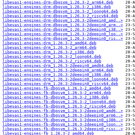
libevas1-engines-drm-dbgsym_1.26.3-2_arm64.deb
libevas1-engines-drm-dbgsym_1.26.3-2_i386.deb
libevas1-engines-drm-dbgsym_1.26.3-2_loong64.deb
libevas1-engines-drm-dbgsym_1.26.3-2_riscv64.deb
libevas1-engines-drm-dbgsym_1.26.3-2deepin0_amd..>
libevas1-engines-drm-dbgsym_1.26.3-2deepin0_arm..>
libevas1-engines-drm-dbgsym_1.26.3-2deepin0_i38..>
libevas1-engines-drm-dbgsym_1.26.3-2deepin0_loo..>
libevas1-engines-drm-dbgsym_1.26.3-2deepin0_ris..>
libevas1-engines-drm_1.26.3-2_amd64.deb
libevas1-engines-drm_1.26.3-2_arm64.deb
libevas1-engines-drm_1.26.3-2_i386.deb
libevas1-engines-drm_1.26.3-2_loong64.deb
libevas1-engines-drm_1.26.3-2_riscv64.deb
libevas1-engines-drm_1.26.3-2deepin0_amd64.deb
libevas1-engines-drm_1.26.3-2deepin0_arm64.deb
libevas1-engines-drm_1.26.3-2deepin0_i386.deb
libevas1-engines-drm_1.26.3-2deepin0_loong64.deb
libevas1-engines-drm_1.26.3-2deepin0_riscv64.deb
libevas1-engines-fb-dbgsym_1.26.3-2_amd64.deb
libevas1-engines-fb-dbgsym_1.26.3-2_arm64.deb
libevas1-engines-fb-dbgsym_1.26.3-2_i386.deb
libevas1-engines-fb-dbgsym_1.26.3-2_loong64.deb
libevas1-engines-fb-dbgsym_1.26.3-2_riscv64.deb
libevas1-engines-fb-dbgsym_1.26.3-2deepin0_amd6..>
libevas1-engines-fb-dbgsym_1.26.3-2deepin0_arm6..>
libevas1-engines-fb-dbgsym_1.26.3-2deepin0_i386..>
libevas1-engines-fb-dbgsym_1.26.3-2deepin0_loon..>
libevas1-engines-fb-dbgsym_1.26.3-2deepin0_risc..>
libevas1-engines-fb_1.26.3-2_amd64.deb