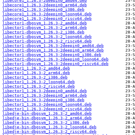
libecore1_1.26.3-2deepin0_amd64.deb
libecore1_1.26.3-2deepin0_arm64.deb
libecore1_1.26.3-2deepin0_i386.deb
libecore1_1.26.3-2deepin0_loong64.deb
libecore1_1.26.3-2deepin0_riscv64.deb
libector1-dbgsym_1.26.3-2_amd64.deb
libector1-dbgsym_1.26.3-2_arm64.deb
libector1-dbgsym_1.26.3-2_i386.deb
libector1-dbgsym_1.26.3-2_loong64.deb
libector1-dbgsym_1.26.3-2_riscv64.deb
libector1-dbgsym_1.26.3-2deepin0_amd64.deb
libector1-dbgsym_1.26.3-2deepin0_arm64.deb
libector1-dbgsym_1.26.3-2deepin0_i386.deb
libector1-dbgsym_1.26.3-2deepin0_loong64.deb
libector1-dbgsym_1.26.3-2deepin0_riscv64.deb
libector1_1.26.3-2_amd64.deb
libector1_1.26.3-2_arm64.deb
libector1_1.26.3-2_i386.deb
libector1_1.26.3-2_loong64.deb
libector1_1.26.3-2_riscv64.deb
libector1_1.26.3-2deepin0_amd64.deb
libector1_1.26.3-2deepin0_arm64.deb
libector1_1.26.3-2deepin0_i386.deb
libector1_1.26.3-2deepin0_loong64.deb
libector1_1.26.3-2deepin0_riscv64.deb
libedje-bin-dbgsym_1.26.3-2_amd64.deb
libedje-bin-dbgsym_1.26.3-2_arm64.deb
libedje-bin-dbgsym_1.26.3-2_i386.deb
libedje-bin-dbgsym_1.26.3-2_loong64.deb
libedje-bin-dbgsym_1.26.3-2_riscv64.deb