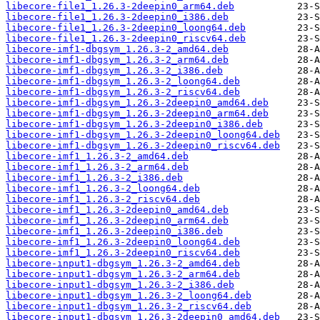
libecore-file1_1.26.3-2deepin0_arm64.deb
libecore-file1_1.26.3-2deepin0_i386.deb
libecore-file1_1.26.3-2deepin0_loong64.deb
libecore-file1_1.26.3-2deepin0_riscv64.deb
libecore-imf1-dbgsym_1.26.3-2_amd64.deb
libecore-imf1-dbgsym_1.26.3-2_arm64.deb
libecore-imf1-dbgsym_1.26.3-2_i386.deb
libecore-imf1-dbgsym_1.26.3-2_loong64.deb
libecore-imf1-dbgsym_1.26.3-2_riscv64.deb
libecore-imf1-dbgsym_1.26.3-2deepin0_amd64.deb
libecore-imf1-dbgsym_1.26.3-2deepin0_arm64.deb
libecore-imf1-dbgsym_1.26.3-2deepin0_i386.deb
libecore-imf1-dbgsym_1.26.3-2deepin0_loong64.deb
libecore-imf1-dbgsym_1.26.3-2deepin0_riscv64.deb
libecore-imf1_1.26.3-2_amd64.deb
libecore-imf1_1.26.3-2_arm64.deb
libecore-imf1_1.26.3-2_i386.deb
libecore-imf1_1.26.3-2_loong64.deb
libecore-imf1_1.26.3-2_riscv64.deb
libecore-imf1_1.26.3-2deepin0_amd64.deb
libecore-imf1_1.26.3-2deepin0_arm64.deb
libecore-imf1_1.26.3-2deepin0_i386.deb
libecore-imf1_1.26.3-2deepin0_loong64.deb
libecore-imf1_1.26.3-2deepin0_riscv64.deb
libecore-input1-dbgsym_1.26.3-2_amd64.deb
libecore-input1-dbgsym_1.26.3-2_arm64.deb
libecore-input1-dbgsym_1.26.3-2_i386.deb
libecore-input1-dbgsym_1.26.3-2_loong64.deb
libecore-input1-dbgsym_1.26.3-2_riscv64.deb
libecore-input1-dbgsym_1.26.3-2deepin0_amd64.deb