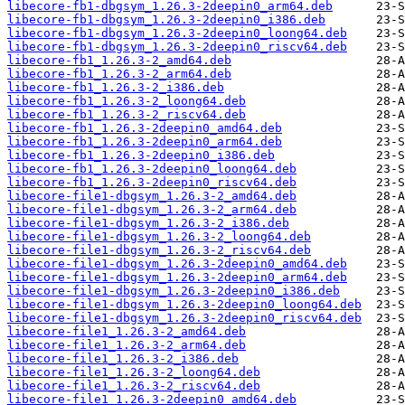
libecore-fb1-dbgsym_1.26.3-2deepin0_arm64.deb
libecore-fb1-dbgsym_1.26.3-2deepin0_i386.deb
libecore-fb1-dbgsym_1.26.3-2deepin0_loong64.deb
libecore-fb1-dbgsym_1.26.3-2deepin0_riscv64.deb
libecore-fb1_1.26.3-2_amd64.deb
libecore-fb1_1.26.3-2_arm64.deb
libecore-fb1_1.26.3-2_i386.deb
libecore-fb1_1.26.3-2_loong64.deb
libecore-fb1_1.26.3-2_riscv64.deb
libecore-fb1_1.26.3-2deepin0_amd64.deb
libecore-fb1_1.26.3-2deepin0_arm64.deb
libecore-fb1_1.26.3-2deepin0_i386.deb
libecore-fb1_1.26.3-2deepin0_loong64.deb
libecore-fb1_1.26.3-2deepin0_riscv64.deb
libecore-file1-dbgsym_1.26.3-2_amd64.deb
libecore-file1-dbgsym_1.26.3-2_arm64.deb
libecore-file1-dbgsym_1.26.3-2_i386.deb
libecore-file1-dbgsym_1.26.3-2_loong64.deb
libecore-file1-dbgsym_1.26.3-2_riscv64.deb
libecore-file1-dbgsym_1.26.3-2deepin0_amd64.deb
libecore-file1-dbgsym_1.26.3-2deepin0_arm64.deb
libecore-file1-dbgsym_1.26.3-2deepin0_i386.deb
libecore-file1-dbgsym_1.26.3-2deepin0_loong64.deb
libecore-file1-dbgsym_1.26.3-2deepin0_riscv64.deb
libecore-file1_1.26.3-2_amd64.deb
libecore-file1_1.26.3-2_arm64.deb
libecore-file1_1.26.3-2_i386.deb
libecore-file1_1.26.3-2_loong64.deb
libecore-file1_1.26.3-2_riscv64.deb
libecore-file1_1.26.3-2deepin0_amd64.deb