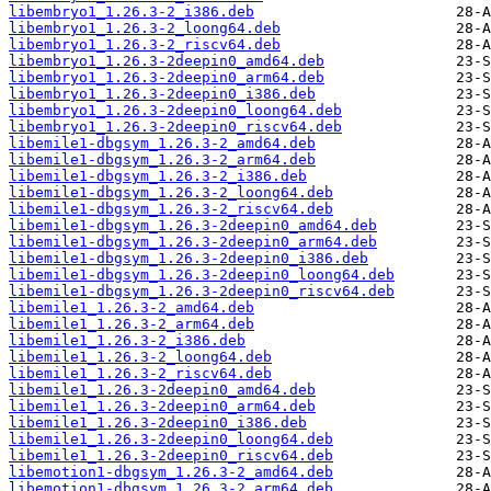
libembryo1_1.26.3-2_i386.deb
libembryo1_1.26.3-2_loong64.deb
libembryo1_1.26.3-2_riscv64.deb
libembryo1_1.26.3-2deepin0_amd64.deb
libembryo1_1.26.3-2deepin0_arm64.deb
libembryo1_1.26.3-2deepin0_i386.deb
libembryo1_1.26.3-2deepin0_loong64.deb
libembryo1_1.26.3-2deepin0_riscv64.deb
libemile1-dbgsym_1.26.3-2_amd64.deb
libemile1-dbgsym_1.26.3-2_arm64.deb
libemile1-dbgsym_1.26.3-2_i386.deb
libemile1-dbgsym_1.26.3-2_loong64.deb
libemile1-dbgsym_1.26.3-2_riscv64.deb
libemile1-dbgsym_1.26.3-2deepin0_amd64.deb
libemile1-dbgsym_1.26.3-2deepin0_arm64.deb
libemile1-dbgsym_1.26.3-2deepin0_i386.deb
libemile1-dbgsym_1.26.3-2deepin0_loong64.deb
libemile1-dbgsym_1.26.3-2deepin0_riscv64.deb
libemile1_1.26.3-2_amd64.deb
libemile1_1.26.3-2_arm64.deb
libemile1_1.26.3-2_i386.deb
libemile1_1.26.3-2_loong64.deb
libemile1_1.26.3-2_riscv64.deb
libemile1_1.26.3-2deepin0_amd64.deb
libemile1_1.26.3-2deepin0_arm64.deb
libemile1_1.26.3-2deepin0_i386.deb
libemile1_1.26.3-2deepin0_loong64.deb
libemile1_1.26.3-2deepin0_riscv64.deb
libemotion1-dbgsym_1.26.3-2_amd64.deb
libemotion1-dbgsym_1.26.3-2_arm64.deb