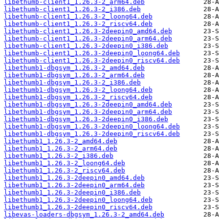
libethumb-client1_1.26.3-2_arm64.deb
libethumb-client1_1.26.3-2_i386.deb
libethumb-client1_1.26.3-2_loong64.deb
libethumb-client1_1.26.3-2_riscv64.deb
libethumb-client1_1.26.3-2deepin0_amd64.deb
libethumb-client1_1.26.3-2deepin0_arm64.deb
libethumb-client1_1.26.3-2deepin0_i386.deb
libethumb-client1_1.26.3-2deepin0_loong64.deb
libethumb-client1_1.26.3-2deepin0_riscv64.deb
libethumb1-dbgsym_1.26.3-2_amd64.deb
libethumb1-dbgsym_1.26.3-2_arm64.deb
libethumb1-dbgsym_1.26.3-2_i386.deb
libethumb1-dbgsym_1.26.3-2_loong64.deb
libethumb1-dbgsym_1.26.3-2_riscv64.deb
libethumb1-dbgsym_1.26.3-2deepin0_amd64.deb
libethumb1-dbgsym_1.26.3-2deepin0_arm64.deb
libethumb1-dbgsym_1.26.3-2deepin0_i386.deb
libethumb1-dbgsym_1.26.3-2deepin0_loong64.deb
libethumb1-dbgsym_1.26.3-2deepin0_riscv64.deb
libethumb1_1.26.3-2_amd64.deb
libethumb1_1.26.3-2_arm64.deb
libethumb1_1.26.3-2_i386.deb
libethumb1_1.26.3-2_loong64.deb
libethumb1_1.26.3-2_riscv64.deb
libethumb1_1.26.3-2deepin0_amd64.deb
libethumb1_1.26.3-2deepin0_arm64.deb
libethumb1_1.26.3-2deepin0_i386.deb
libethumb1_1.26.3-2deepin0_loong64.deb
libethumb1_1.26.3-2deepin0_riscv64.deb
libevas-loaders-dbgsym_1.26.3-2_amd64.deb