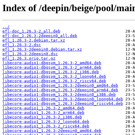
Index of /deepin/beige/pool/main
../
efl-doc_1.26.3-2_all.deb
efl-doc_1.26.3-2deepin0_all.deb
efl_1.26.3-2.debian.tar.xz
efl_1.26.3-2.dsc
efl_1.26.3-2deepin0.debian.tar.xz
efl_1.26.3-2deepin0.dsc
efl_1.26.3.orig.tar.gz
libecore-audio1-dbgsym_1.26.3-2_amd64.deb
libecore-audio1-dbgsym_1.26.3-2_arm64.deb
libecore-audio1-dbgsym_1.26.3-2_i386.deb
libecore-audio1-dbgsym_1.26.3-2_loong64.deb
libecore-audio1-dbgsym_1.26.3-2_riscv64.deb
libecore-audio1-dbgsym_1.26.3-2deepin0_amd64.deb
libecore-audio1-dbgsym_1.26.3-2deepin0_arm64.deb
libecore-audio1-dbgsym_1.26.3-2deepin0_i386.deb
libecore-audio1-dbgsym_1.26.3-2deepin0_loong64.deb
libecore-audio1-dbgsym_1.26.3-2deepin0_riscv64.deb
libecore-audio1_1.26.3-2_amd64.deb
libecore-audio1_1.26.3-2_arm64.deb
libecore-audio1_1.26.3-2_i386.deb
libecore-audio1_1.26.3-2_loong64.deb
libecore-audio1_1.26.3-2_riscv64.deb
libecore-audio1_1.26.3-2deepin0_amd64.deb