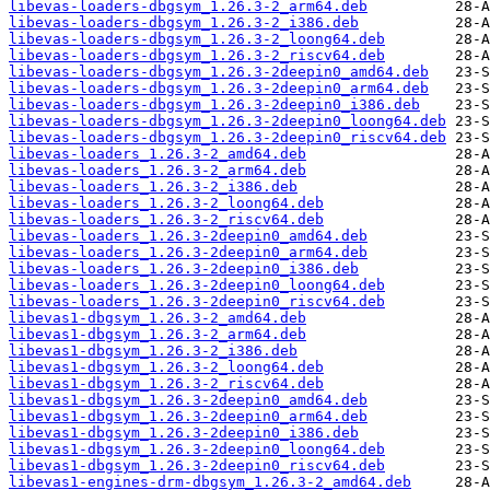
libevas-loaders-dbgsym_1.26.3-2_arm64.deb
libevas-loaders-dbgsym_1.26.3-2_i386.deb
libevas-loaders-dbgsym_1.26.3-2_loong64.deb
libevas-loaders-dbgsym_1.26.3-2_riscv64.deb
libevas-loaders-dbgsym_1.26.3-2deepin0_amd64.deb
libevas-loaders-dbgsym_1.26.3-2deepin0_arm64.deb
libevas-loaders-dbgsym_1.26.3-2deepin0_i386.deb
libevas-loaders-dbgsym_1.26.3-2deepin0_loong64.deb
libevas-loaders-dbgsym_1.26.3-2deepin0_riscv64.deb
libevas-loaders_1.26.3-2_amd64.deb
libevas-loaders_1.26.3-2_arm64.deb
libevas-loaders_1.26.3-2_i386.deb
libevas-loaders_1.26.3-2_loong64.deb
libevas-loaders_1.26.3-2_riscv64.deb
libevas-loaders_1.26.3-2deepin0_amd64.deb
libevas-loaders_1.26.3-2deepin0_arm64.deb
libevas-loaders_1.26.3-2deepin0_i386.deb
libevas-loaders_1.26.3-2deepin0_loong64.deb
libevas-loaders_1.26.3-2deepin0_riscv64.deb
libevas1-dbgsym_1.26.3-2_amd64.deb
libevas1-dbgsym_1.26.3-2_arm64.deb
libevas1-dbgsym_1.26.3-2_i386.deb
libevas1-dbgsym_1.26.3-2_loong64.deb
libevas1-dbgsym_1.26.3-2_riscv64.deb
libevas1-dbgsym_1.26.3-2deepin0_amd64.deb
libevas1-dbgsym_1.26.3-2deepin0_arm64.deb
libevas1-dbgsym_1.26.3-2deepin0_i386.deb
libevas1-dbgsym_1.26.3-2deepin0_loong64.deb
libevas1-dbgsym_1.26.3-2deepin0_riscv64.deb
libevas1-engines-drm-dbgsym_1.26.3-2_amd64.deb