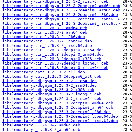
libelementary-bin-dbgsym_1.26.3-2_riscv64.deb
libelementary-bin-dbgsym_1.26.3-2deepin0_amd64.deb
libelementary-bin-dbgsym_1.26.3-2deepin0_arm64.deb
libelementary-bin-dbgsym_1.26.3-2deepin0_i386.deb
libelementary-bin-dbgsym_1.26.3-2deepin0_loong6..>
libelementary-bin-dbgsym_1.26.3-2deepin0_riscv6..>
libelementary-bin_1.26.3-2_amd64.deb
libelementary-bin_1.26.3-2_arm64.deb
libelementary-bin_1.26.3-2_i386.deb
libelementary-bin_1.26.3-2_loong64.deb
libelementary-bin_1.26.3-2_riscv64.deb
libelementary-bin_1.26.3-2deepin0_amd64.deb
libelementary-bin_1.26.3-2deepin0_arm64.deb
libelementary-bin_1.26.3-2deepin0_i386.deb
libelementary-bin_1.26.3-2deepin0_loong64.deb
libelementary-bin_1.26.3-2deepin0_riscv64.deb
libelementary-data_1.26.3-2_all.deb
libelementary-data_1.26.3-2deepin0_all.deb
libelementary1-dbgsym_1.26.3-2_amd64.deb
libelementary1-dbgsym_1.26.3-2_arm64.deb
libelementary1-dbgsym_1.26.3-2_i386.deb
libelementary1-dbgsym_1.26.3-2_loong64.deb
libelementary1-dbgsym_1.26.3-2_riscv64.deb
libelementary1-dbgsym_1.26.3-2deepin0_amd64.deb
libelementary1-dbgsym_1.26.3-2deepin0_arm64.deb
libelementary1-dbgsym_1.26.3-2deepin0_i386.deb
libelementary1-dbgsym_1.26.3-2deepin0_loong64.deb
libelementary1-dbgsym_1.26.3-2deepin0_riscv64.deb
libelementary1_1.26.3-2_amd64.deb
libelementary1_1.26.3-2_arm64.deb