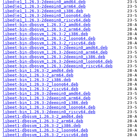
libedje1_1.26.3-2deepin0_amd64.deb
libedje1_1.26.3-2deepin0_arm64.deb
libedje1_1.26.3-2deepin0_i386.deb
libedje1_1.26.3-2deepin0_loong64.deb
libedje1_1.26.3-2deepin0_riscv64.deb
libeet-bin-dbgsym_1.26.3-2_amd64.deb
libeet-bin-dbgsym_1.26.3-2_arm64.deb
libeet-bin-dbgsym_1.26.3-2_i386.deb
libeet-bin-dbgsym_1.26.3-2_loong64.deb
libeet-bin-dbgsym_1.26.3-2_riscv64.deb
libeet-bin-dbgsym_1.26.3-2deepin0_amd64.deb
libeet-bin-dbgsym_1.26.3-2deepin0_arm64.deb
libeet-bin-dbgsym_1.26.3-2deepin0_i386.deb
libeet-bin-dbgsym_1.26.3-2deepin0_loong64.deb
libeet-bin-dbgsym_1.26.3-2deepin0_riscv64.deb
libeet-bin_1.26.3-2_amd64.deb
libeet-bin_1.26.3-2_arm64.deb
libeet-bin_1.26.3-2_i386.deb
libeet-bin_1.26.3-2_loong64.deb
libeet-bin_1.26.3-2_riscv64.deb
libeet-bin_1.26.3-2deepin0_amd64.deb
libeet-bin_1.26.3-2deepin0_arm64.deb
libeet-bin_1.26.3-2deepin0_i386.deb
libeet-bin_1.26.3-2deepin0_loong64.deb
libeet-bin_1.26.3-2deepin0_riscv64.deb
libeet1-dbgsym_1.26.3-2_amd64.deb
libeet1-dbgsym_1.26.3-2_arm64.deb
libeet1-dbgsym_1.26.3-2_i386.deb
libeet1-dbgsym_1.26.3-2_loong64.deb
libeet1-dbgsym_1.26.3-2_riscv64.deb