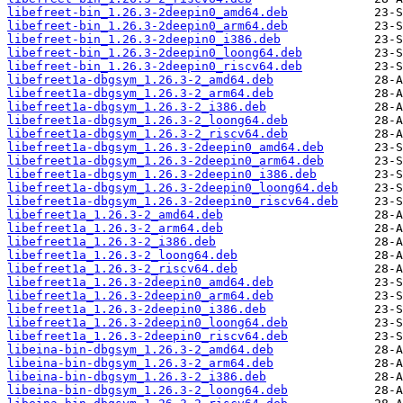
libefreet-bin_1.26.3-2deepin0_amd64.deb
libefreet-bin_1.26.3-2deepin0_arm64.deb
libefreet-bin_1.26.3-2deepin0_i386.deb
libefreet-bin_1.26.3-2deepin0_loong64.deb
libefreet-bin_1.26.3-2deepin0_riscv64.deb
libefreet1a-dbgsym_1.26.3-2_amd64.deb
libefreet1a-dbgsym_1.26.3-2_arm64.deb
libefreet1a-dbgsym_1.26.3-2_i386.deb
libefreet1a-dbgsym_1.26.3-2_loong64.deb
libefreet1a-dbgsym_1.26.3-2_riscv64.deb
libefreet1a-dbgsym_1.26.3-2deepin0_amd64.deb
libefreet1a-dbgsym_1.26.3-2deepin0_arm64.deb
libefreet1a-dbgsym_1.26.3-2deepin0_i386.deb
libefreet1a-dbgsym_1.26.3-2deepin0_loong64.deb
libefreet1a-dbgsym_1.26.3-2deepin0_riscv64.deb
libefreet1a_1.26.3-2_amd64.deb
libefreet1a_1.26.3-2_arm64.deb
libefreet1a_1.26.3-2_i386.deb
libefreet1a_1.26.3-2_loong64.deb
libefreet1a_1.26.3-2_riscv64.deb
libefreet1a_1.26.3-2deepin0_amd64.deb
libefreet1a_1.26.3-2deepin0_arm64.deb
libefreet1a_1.26.3-2deepin0_i386.deb
libefreet1a_1.26.3-2deepin0_loong64.deb
libefreet1a_1.26.3-2deepin0_riscv64.deb
libeina-bin-dbgsym_1.26.3-2_amd64.deb
libeina-bin-dbgsym_1.26.3-2_arm64.deb
libeina-bin-dbgsym_1.26.3-2_i386.deb
libeina-bin-dbgsym_1.26.3-2_loong64.deb