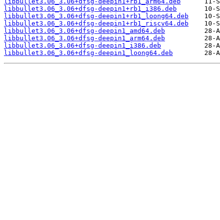
libbullet3.06_3.06+dfsg-deepin1+rb1_arm64.deb
libbullet3.06_3.06+dfsg-deepin1+rb1_i386.deb
libbullet3.06_3.06+dfsg-deepin1+rb1_loong64.deb
libbullet3.06_3.06+dfsg-deepin1+rb1_riscv64.deb
libbullet3.06_3.06+dfsg-deepin1_amd64.deb
libbullet3.06_3.06+dfsg-deepin1_arm64.deb
libbullet3.06_3.06+dfsg-deepin1_i386.deb
libbullet3.06_3.06+dfsg-deepin1_loong64.deb