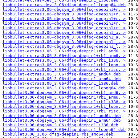
libbullet-extras-dev_3.06+dfsg-deepin1_i386.deb
libbullet-extras-dev_3.06+dfsg-deepin1_loong64.deb
libbullet-extras3.06-dbgsym_3.06+dfsg-deepin1+r..>
libbullet-extras3.06-dbgsym_3.06+dfsg-deepin1+r..>
libbullet-extras3.06-dbgsym_3.06+dfsg-deepin1+r..>
libbullet-extras3.06-dbgsym_3.06+dfsg-deepin1+r..>
libbullet-extras3.06-dbgsym_3.06+dfsg-deepin1+r..>
libbullet-extras3.06-dbgsym_3.06+dfsg-deepin1_a..>
libbullet-extras3.06-dbgsym_3.06+dfsg-deepin1_a..>
libbullet-extras3.06-dbgsym_3.06+dfsg-deepin1_i..>
libbullet-extras3.06-dbgsym_3.06+dfsg-deepin1_l..>
libbullet-extras3.06_3.06+dfsg-deepin1+rb1_amd6..>
libbullet-extras3.06_3.06+dfsg-deepin1+rb1_arm6..>
libbullet-extras3.06_3.06+dfsg-deepin1+rb1_i386..>
libbullet-extras3.06_3.06+dfsg-deepin1+rb1_loon..>
libbullet-extras3.06_3.06+dfsg-deepin1+rb1_risc..>
libbullet-extras3.06_3.06+dfsg-deepin1_amd64.deb
libbullet-extras3.06_3.06+dfsg-deepin1_arm64.deb
libbullet-extras3.06_3.06+dfsg-deepin1_i386.deb
libbullet-extras3.06_3.06+dfsg-deepin1_loong64.deb
libbullet3.06-dbgsym_3.06+dfsg-deepin1+rb1_amd6..>
libbullet3.06-dbgsym_3.06+dfsg-deepin1+rb1_arm6..>
libbullet3.06-dbgsym_3.06+dfsg-deepin1+rb1_i386..>
libbullet3.06-dbgsym_3.06+dfsg-deepin1+rb1_loon..>
libbullet3.06-dbgsym_3.06+dfsg-deepin1+rb1_risc..>
libbullet3.06-dbgsym_3.06+dfsg-deepin1_amd64.deb
libbullet3.06-dbgsym_3.06+dfsg-deepin1_arm64.deb
libbullet3.06-dbgsym_3.06+dfsg-deepin1_i386.deb
libbullet3.06-dbgsym_3.06+dfsg-deepin1_loong64.deb
libbullet3.06_3.06+dfsg-deepin1+rb1_amd64.deb