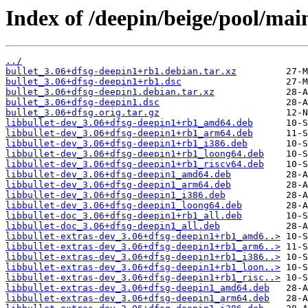
Index of /deepin/beige/pool/main
../
bullet_3.06+dfsg-deepin1+rb1.debian.tar.xz
bullet_3.06+dfsg-deepin1+rb1.dsc
bullet_3.06+dfsg-deepin1.debian.tar.xz
bullet_3.06+dfsg-deepin1.dsc
bullet_3.06+dfsg.orig.tar.gz
libbullet-dev_3.06+dfsg-deepin1+rb1_amd64.deb
libbullet-dev_3.06+dfsg-deepin1+rb1_arm64.deb
libbullet-dev_3.06+dfsg-deepin1+rb1_i386.deb
libbullet-dev_3.06+dfsg-deepin1+rb1_loong64.deb
libbullet-dev_3.06+dfsg-deepin1+rb1_riscv64.deb
libbullet-dev_3.06+dfsg-deepin1_amd64.deb
libbullet-dev_3.06+dfsg-deepin1_arm64.deb
libbullet-dev_3.06+dfsg-deepin1_i386.deb
libbullet-dev_3.06+dfsg-deepin1_loong64.deb
libbullet-doc_3.06+dfsg-deepin1+rb1_all.deb
libbullet-doc_3.06+dfsg-deepin1_all.deb
libbullet-extras-dev_3.06+dfsg-deepin1+rb1_amd6..>
libbullet-extras-dev_3.06+dfsg-deepin1+rb1_arm6..>
libbullet-extras-dev_3.06+dfsg-deepin1+rb1_i386..>
libbullet-extras-dev_3.06+dfsg-deepin1+rb1_loon..>
libbullet-extras-dev_3.06+dfsg-deepin1+rb1_risc..>
libbullet-extras-dev_3.06+dfsg-deepin1_amd64.deb
libbullet-extras-dev_3.06+dfsg-deepin1_arm64.deb