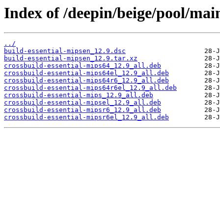
Index of /deepin/beige/pool/mai
../
build-essential-mipsen_12.9.dsc
build-essential-mipsen_12.9.tar.xz
crossbuild-essential-mips64_12.9_all.deb
crossbuild-essential-mips64el_12.9_all.deb
crossbuild-essential-mips64r6_12.9_all.deb
crossbuild-essential-mips64r6el_12.9_all.deb
crossbuild-essential-mips_12.9_all.deb
crossbuild-essential-mipsel_12.9_all.deb
crossbuild-essential-mipsr6_12.9_all.deb
crossbuild-essential-mipsr6el_12.9_all.deb