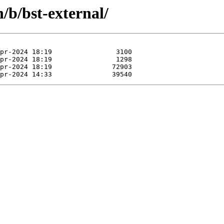
/b/bst-external/