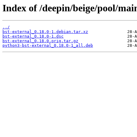
Index of /deepin/beige/pool/main
../
bst-external_0.18.0-1.debian.tar.xz
bst-external_0.18.0-1.dsc
bst-external_0.18.0.orig.tar.gz
python3-bst-external_0.18.0-1_all.deb