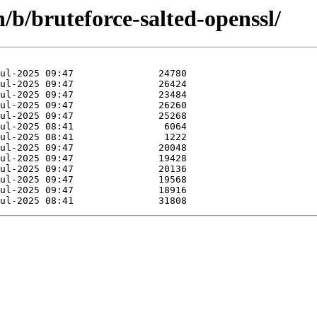
/b/bruteforce-salted-openssl/