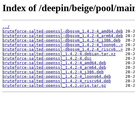
Index of /deepin/beige/pool/main
../
bruteforce-salted-openssl-dbgsym_1.4.2-4_amd64.deb
bruteforce-salted-openssl-dbgsym_1.4.2-4_arm64.deb
bruteforce-salted-openssl-dbgsym_1.4.2-4_i386.deb
bruteforce-salted-openssl-dbgsym_1.4.2-4_loong6..>
bruteforce-salted-openssl-dbgsym_1.4.2-4_riscv6..>
bruteforce-salted-openssl_1.4.2-4.debian.tar.xz
bruteforce-salted-openssl_1.4.2-4.dsc
bruteforce-salted-openssl_1.4.2-4_amd64.deb
bruteforce-salted-openssl_1.4.2-4_arm64.deb
bruteforce-salted-openssl_1.4.2-4_i386.deb
bruteforce-salted-openssl_1.4.2-4_loong64.deb
bruteforce-salted-openssl_1.4.2-4_riscv64.deb
bruteforce-salted-openssl_1.4.2.orig.tar.gz