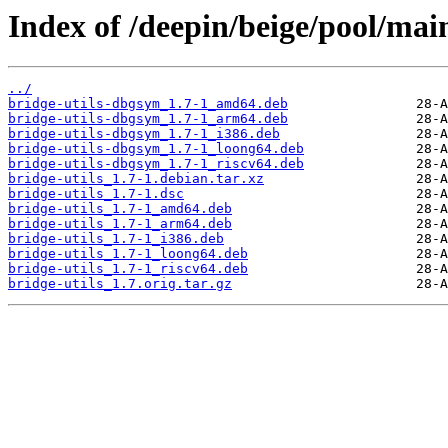
Index of /deepin/beige/pool/main
../
bridge-utils-dbgsym_1.7-1_amd64.deb
bridge-utils-dbgsym_1.7-1_arm64.deb
bridge-utils-dbgsym_1.7-1_i386.deb
bridge-utils-dbgsym_1.7-1_loong64.deb
bridge-utils-dbgsym_1.7-1_riscv64.deb
bridge-utils_1.7-1.debian.tar.xz
bridge-utils_1.7-1.dsc
bridge-utils_1.7-1_amd64.deb
bridge-utils_1.7-1_arm64.deb
bridge-utils_1.7-1_i386.deb
bridge-utils_1.7-1_loong64.deb
bridge-utils_1.7-1_riscv64.deb
bridge-utils_1.7.orig.tar.gz