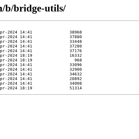
/b/bridge-utils/