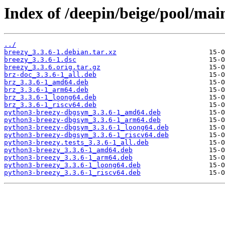
Index of /deepin/beige/pool/mai
../
breezy_3.3.6-1.debian.tar.xz
breezy_3.3.6-1.dsc
breezy_3.3.6.orig.tar.gz
brz-doc_3.3.6-1_all.deb
brz_3.3.6-1_amd64.deb
brz_3.3.6-1_arm64.deb
brz_3.3.6-1_loong64.deb
brz_3.3.6-1_riscv64.deb
python3-breezy-dbgsym_3.3.6-1_amd64.deb
python3-breezy-dbgsym_3.3.6-1_arm64.deb
python3-breezy-dbgsym_3.3.6-1_loong64.deb
python3-breezy-dbgsym_3.3.6-1_riscv64.deb
python3-breezy.tests_3.3.6-1_all.deb
python3-breezy_3.3.6-1_amd64.deb
python3-breezy_3.3.6-1_arm64.deb
python3-breezy_3.3.6-1_loong64.deb
python3-breezy_3.3.6-1_riscv64.deb