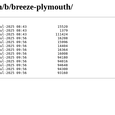
in/b/breeze-plymouth/