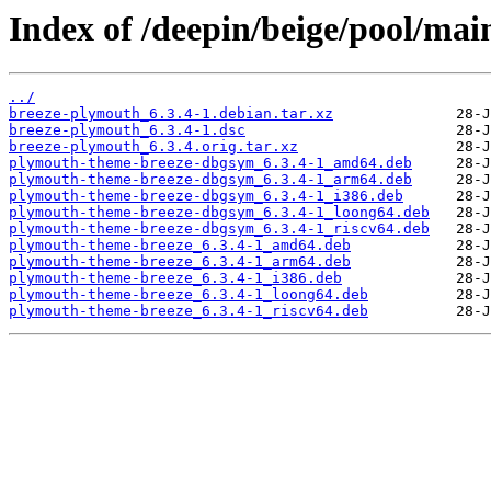
Index of /deepin/beige/pool/ma
../
breeze-plymouth_6.3.4-1.debian.tar.xz
breeze-plymouth_6.3.4-1.dsc
breeze-plymouth_6.3.4.orig.tar.xz
plymouth-theme-breeze-dbgsym_6.3.4-1_amd64.deb
plymouth-theme-breeze-dbgsym_6.3.4-1_arm64.deb
plymouth-theme-breeze-dbgsym_6.3.4-1_i386.deb
plymouth-theme-breeze-dbgsym_6.3.4-1_loong64.deb
plymouth-theme-breeze-dbgsym_6.3.4-1_riscv64.deb
plymouth-theme-breeze_6.3.4-1_amd64.deb
plymouth-theme-breeze_6.3.4-1_arm64.deb
plymouth-theme-breeze_6.3.4-1_i386.deb
plymouth-theme-breeze_6.3.4-1_loong64.deb
plymouth-theme-breeze_6.3.4-1_riscv64.deb