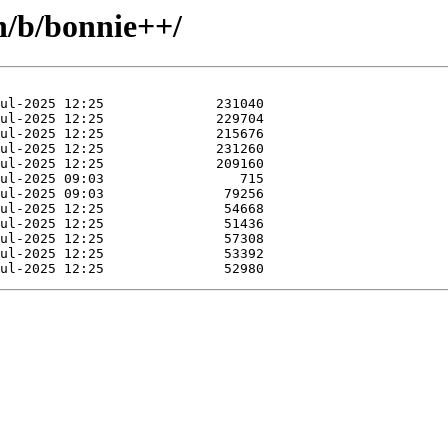
n/b/bonnie++/