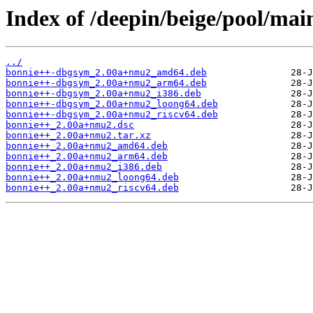
Index of /deepin/beige/pool/mai
../
bonnie++-dbgsym_2.00a+nmu2_amd64.deb
bonnie++-dbgsym_2.00a+nmu2_arm64.deb
bonnie++-dbgsym_2.00a+nmu2_i386.deb
bonnie++-dbgsym_2.00a+nmu2_loong64.deb
bonnie++-dbgsym_2.00a+nmu2_riscv64.deb
bonnie++_2.00a+nmu2.dsc
bonnie++_2.00a+nmu2.tar.xz
bonnie++_2.00a+nmu2_amd64.deb
bonnie++_2.00a+nmu2_arm64.deb
bonnie++_2.00a+nmu2_i386.deb
bonnie++_2.00a+nmu2_loong64.deb
bonnie++_2.00a+nmu2_riscv64.deb