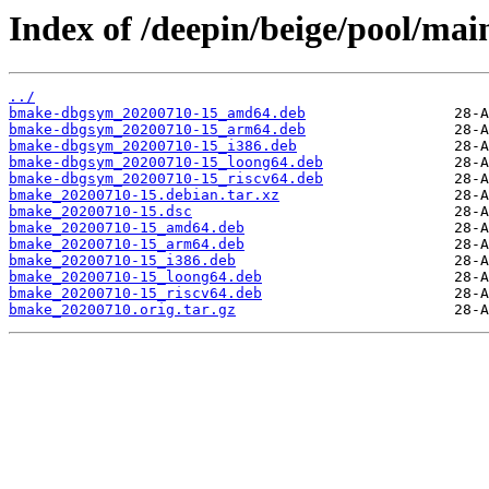
Index of /deepin/beige/pool/ma
../
bmake-dbgsym_20200710-15_amd64.deb
bmake-dbgsym_20200710-15_arm64.deb
bmake-dbgsym_20200710-15_i386.deb
bmake-dbgsym_20200710-15_loong64.deb
bmake-dbgsym_20200710-15_riscv64.deb
bmake_20200710-15.debian.tar.xz
bmake_20200710-15.dsc
bmake_20200710-15_amd64.deb
bmake_20200710-15_arm64.deb
bmake_20200710-15_i386.deb
bmake_20200710-15_loong64.deb
bmake_20200710-15_riscv64.deb
bmake_20200710.orig.tar.gz