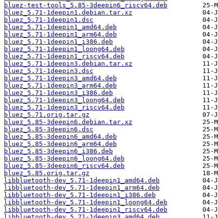
bluez-test-tools_5.85-3deepin6_riscv64.deb
bluez_5.71-1deepin1.debian.tar.xz
bluez_5.71-1deepin1.dsc
bluez_5.71-1deepin1_amd64.deb
bluez_5.71-1deepin1_arm64.deb
bluez_5.71-1deepin1_i386.deb
bluez_5.71-1deepin1_loong64.deb
bluez_5.71-1deepin1_riscv64.deb
bluez_5.71-1deepin3.debian.tar.xz
bluez_5.71-1deepin3.dsc
bluez_5.71-1deepin3_amd64.deb
bluez_5.71-1deepin3_arm64.deb
bluez_5.71-1deepin3_i386.deb
bluez_5.71-1deepin3_loong64.deb
bluez_5.71-1deepin3_riscv64.deb
bluez_5.71.orig.tar.gz
bluez_5.85-3deepin6.debian.tar.xz
bluez_5.85-3deepin6.dsc
bluez_5.85-3deepin6_amd64.deb
bluez_5.85-3deepin6_arm64.deb
bluez_5.85-3deepin6_i386.deb
bluez_5.85-3deepin6_loong64.deb
bluez_5.85-3deepin6_riscv64.deb
bluez_5.85.orig.tar.gz
libbluetooth-dev_5.71-1deepin1_amd64.deb
libbluetooth-dev_5.71-1deepin1_arm64.deb
libbluetooth-dev_5.71-1deepin1_i386.deb
libbluetooth-dev_5.71-1deepin1_loong64.deb
libbluetooth-dev_5.71-1deepin1_riscv64.deb
libbluetooth-dev_5.71-1deepin3_amd64.deb