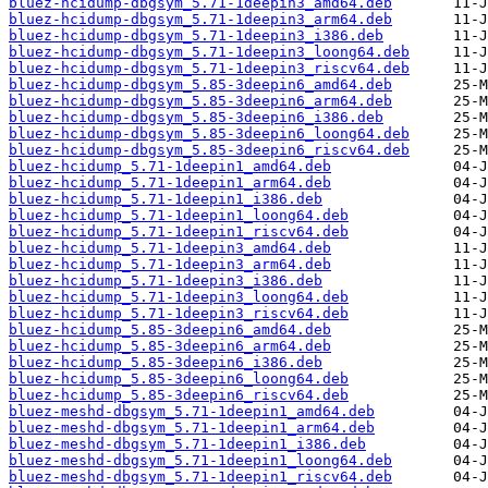
bluez-hcidump-dbgsym_5.71-1deepin3_amd64.deb
bluez-hcidump-dbgsym_5.71-1deepin3_arm64.deb
bluez-hcidump-dbgsym_5.71-1deepin3_i386.deb
bluez-hcidump-dbgsym_5.71-1deepin3_loong64.deb
bluez-hcidump-dbgsym_5.71-1deepin3_riscv64.deb
bluez-hcidump-dbgsym_5.85-3deepin6_amd64.deb
bluez-hcidump-dbgsym_5.85-3deepin6_arm64.deb
bluez-hcidump-dbgsym_5.85-3deepin6_i386.deb
bluez-hcidump-dbgsym_5.85-3deepin6_loong64.deb
bluez-hcidump-dbgsym_5.85-3deepin6_riscv64.deb
bluez-hcidump_5.71-1deepin1_amd64.deb
bluez-hcidump_5.71-1deepin1_arm64.deb
bluez-hcidump_5.71-1deepin1_i386.deb
bluez-hcidump_5.71-1deepin1_loong64.deb
bluez-hcidump_5.71-1deepin1_riscv64.deb
bluez-hcidump_5.71-1deepin3_amd64.deb
bluez-hcidump_5.71-1deepin3_arm64.deb
bluez-hcidump_5.71-1deepin3_i386.deb
bluez-hcidump_5.71-1deepin3_loong64.deb
bluez-hcidump_5.71-1deepin3_riscv64.deb
bluez-hcidump_5.85-3deepin6_amd64.deb
bluez-hcidump_5.85-3deepin6_arm64.deb
bluez-hcidump_5.85-3deepin6_i386.deb
bluez-hcidump_5.85-3deepin6_loong64.deb
bluez-hcidump_5.85-3deepin6_riscv64.deb
bluez-meshd-dbgsym_5.71-1deepin1_amd64.deb
bluez-meshd-dbgsym_5.71-1deepin1_arm64.deb
bluez-meshd-dbgsym_5.71-1deepin1_i386.deb
bluez-meshd-dbgsym_5.71-1deepin1_loong64.deb
bluez-meshd-dbgsym_5.71-1deepin1_riscv64.deb