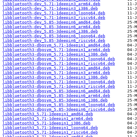
libbluetooth-dev_5.71-1deepin3_arm64.deb
libbluetooth-dev_5.71-1deepin3_i386.deb
libbluetooth-dev_5.71-1deepin3_loong64.deb
libbluetooth-dev_5.71-1deepin3_riscv64.deb
libbluetooth-dev_5.85-3deepin6_amd64.deb
libbluetooth-dev_5.85-3deepin6_arm64.deb
libbluetooth-dev_5.85-3deepin6_i386.deb
libbluetooth-dev_5.85-3deepin6_loong64.deb
libbluetooth-dev_5.85-3deepin6_riscv64.deb
libbluetooth3-dbgsym_5.71-1deepin1_amd64.deb
libbluetooth3-dbgsym_5.71-1deepin1_arm64.deb
libbluetooth3-dbgsym_5.71-1deepin1_i386.deb
libbluetooth3-dbgsym_5.71-1deepin1_loong64.deb
libbluetooth3-dbgsym_5.71-1deepin1_riscv64.deb
libbluetooth3-dbgsym_5.71-1deepin3_amd64.deb
libbluetooth3-dbgsym_5.71-1deepin3_arm64.deb
libbluetooth3-dbgsym_5.71-1deepin3_i386.deb
libbluetooth3-dbgsym_5.71-1deepin3_loong64.deb
libbluetooth3-dbgsym_5.71-1deepin3_riscv64.deb
libbluetooth3-dbgsym_5.85-3deepin6_amd64.deb
libbluetooth3-dbgsym_5.85-3deepin6_arm64.deb
libbluetooth3-dbgsym_5.85-3deepin6_i386.deb
libbluetooth3-dbgsym_5.85-3deepin6_loong64.deb
libbluetooth3-dbgsym_5.85-3deepin6_riscv64.deb
libbluetooth3_5.71-1deepin1_amd64.deb
libbluetooth3_5.71-1deepin1_arm64.deb
libbluetooth3_5.71-1deepin1_i386.deb
libbluetooth3_5.71-1deepin1_loong64.deb
libbluetooth3_5.71-1deepin1_riscv64.deb
libbluetooth3_5.71-1deepin3_amd64.deb