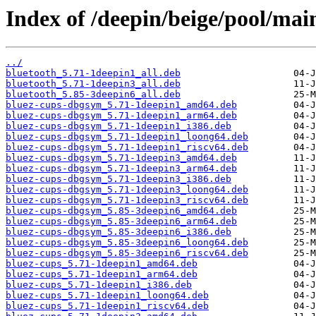
Index of /deepin/beige/pool/mai
../
bluetooth_5.71-1deepin1_all.deb
bluetooth_5.71-1deepin3_all.deb
bluetooth_5.85-3deepin6_all.deb
bluez-cups-dbgsym_5.71-1deepin1_amd64.deb
bluez-cups-dbgsym_5.71-1deepin1_arm64.deb
bluez-cups-dbgsym_5.71-1deepin1_i386.deb
bluez-cups-dbgsym_5.71-1deepin1_loong64.deb
bluez-cups-dbgsym_5.71-1deepin1_riscv64.deb
bluez-cups-dbgsym_5.71-1deepin3_amd64.deb
bluez-cups-dbgsym_5.71-1deepin3_arm64.deb
bluez-cups-dbgsym_5.71-1deepin3_i386.deb
bluez-cups-dbgsym_5.71-1deepin3_loong64.deb
bluez-cups-dbgsym_5.71-1deepin3_riscv64.deb
bluez-cups-dbgsym_5.85-3deepin6_amd64.deb
bluez-cups-dbgsym_5.85-3deepin6_arm64.deb
bluez-cups-dbgsym_5.85-3deepin6_i386.deb
bluez-cups-dbgsym_5.85-3deepin6_loong64.deb
bluez-cups-dbgsym_5.85-3deepin6_riscv64.deb
bluez-cups_5.71-1deepin1_amd64.deb
bluez-cups_5.71-1deepin1_arm64.deb
bluez-cups_5.71-1deepin1_i386.deb
bluez-cups_5.71-1deepin1_loong64.deb
bluez-cups_5.71-1deepin1_riscv64.deb