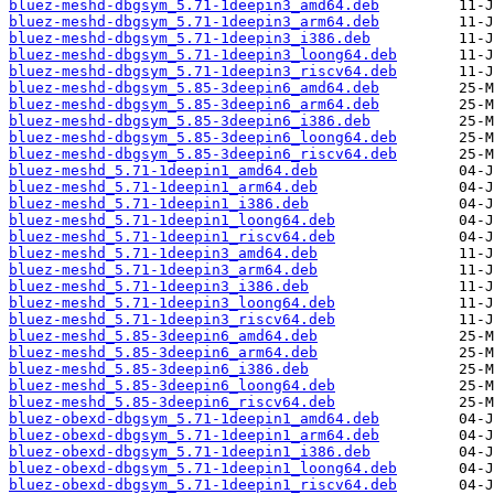
bluez-meshd-dbgsym_5.71-1deepin3_amd64.deb
bluez-meshd-dbgsym_5.71-1deepin3_arm64.deb
bluez-meshd-dbgsym_5.71-1deepin3_i386.deb
bluez-meshd-dbgsym_5.71-1deepin3_loong64.deb
bluez-meshd-dbgsym_5.71-1deepin3_riscv64.deb
bluez-meshd-dbgsym_5.85-3deepin6_amd64.deb
bluez-meshd-dbgsym_5.85-3deepin6_arm64.deb
bluez-meshd-dbgsym_5.85-3deepin6_i386.deb
bluez-meshd-dbgsym_5.85-3deepin6_loong64.deb
bluez-meshd-dbgsym_5.85-3deepin6_riscv64.deb
bluez-meshd_5.71-1deepin1_amd64.deb
bluez-meshd_5.71-1deepin1_arm64.deb
bluez-meshd_5.71-1deepin1_i386.deb
bluez-meshd_5.71-1deepin1_loong64.deb
bluez-meshd_5.71-1deepin1_riscv64.deb
bluez-meshd_5.71-1deepin3_amd64.deb
bluez-meshd_5.71-1deepin3_arm64.deb
bluez-meshd_5.71-1deepin3_i386.deb
bluez-meshd_5.71-1deepin3_loong64.deb
bluez-meshd_5.71-1deepin3_riscv64.deb
bluez-meshd_5.85-3deepin6_amd64.deb
bluez-meshd_5.85-3deepin6_arm64.deb
bluez-meshd_5.85-3deepin6_i386.deb
bluez-meshd_5.85-3deepin6_loong64.deb
bluez-meshd_5.85-3deepin6_riscv64.deb
bluez-obexd-dbgsym_5.71-1deepin1_amd64.deb
bluez-obexd-dbgsym_5.71-1deepin1_arm64.deb
bluez-obexd-dbgsym_5.71-1deepin1_i386.deb
bluez-obexd-dbgsym_5.71-1deepin1_loong64.deb
bluez-obexd-dbgsym_5.71-1deepin1_riscv64.deb