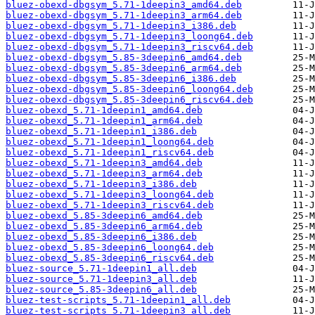
bluez-obexd-dbgsym_5.71-1deepin3_amd64.deb
bluez-obexd-dbgsym_5.71-1deepin3_arm64.deb
bluez-obexd-dbgsym_5.71-1deepin3_i386.deb
bluez-obexd-dbgsym_5.71-1deepin3_loong64.deb
bluez-obexd-dbgsym_5.71-1deepin3_riscv64.deb
bluez-obexd-dbgsym_5.85-3deepin6_amd64.deb
bluez-obexd-dbgsym_5.85-3deepin6_arm64.deb
bluez-obexd-dbgsym_5.85-3deepin6_i386.deb
bluez-obexd-dbgsym_5.85-3deepin6_loong64.deb
bluez-obexd-dbgsym_5.85-3deepin6_riscv64.deb
bluez-obexd_5.71-1deepin1_amd64.deb
bluez-obexd_5.71-1deepin1_arm64.deb
bluez-obexd_5.71-1deepin1_i386.deb
bluez-obexd_5.71-1deepin1_loong64.deb
bluez-obexd_5.71-1deepin1_riscv64.deb
bluez-obexd_5.71-1deepin3_amd64.deb
bluez-obexd_5.71-1deepin3_arm64.deb
bluez-obexd_5.71-1deepin3_i386.deb
bluez-obexd_5.71-1deepin3_loong64.deb
bluez-obexd_5.71-1deepin3_riscv64.deb
bluez-obexd_5.85-3deepin6_amd64.deb
bluez-obexd_5.85-3deepin6_arm64.deb
bluez-obexd_5.85-3deepin6_i386.deb
bluez-obexd_5.85-3deepin6_loong64.deb
bluez-obexd_5.85-3deepin6_riscv64.deb
bluez-source_5.71-1deepin1_all.deb
bluez-source_5.71-1deepin3_all.deb
bluez-source_5.85-3deepin6_all.deb
bluez-test-scripts_5.71-1deepin1_all.deb
bluez-test-scripts_5.71-1deepin3_all.deb