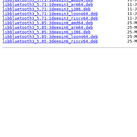
libbluetooth3_5.71-1deepin3_arm64.deb
libbluetooth3_5.71-1deepin3_i386.deb
libbluetooth3_5.71-1deepin3_loong64.deb
libbluetooth3_5.71-1deepin3_riscv64.deb
libbluetooth3_5.85-3deepin6_amd64.deb
libbluetooth3_5.85-3deepin6_arm64.deb
libbluetooth3_5.85-3deepin6_i386.deb
libbluetooth3_5.85-3deepin6_loong64.deb
libbluetooth3_5.85-3deepin6_riscv64.deb