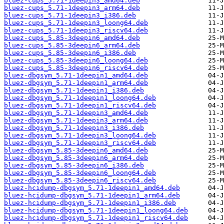
bluez-cups_5.71-1deepin3_amd64.deb
bluez-cups_5.71-1deepin3_arm64.deb
bluez-cups_5.71-1deepin3_i386.deb
bluez-cups_5.71-1deepin3_loong64.deb
bluez-cups_5.71-1deepin3_riscv64.deb
bluez-cups_5.85-3deepin6_amd64.deb
bluez-cups_5.85-3deepin6_arm64.deb
bluez-cups_5.85-3deepin6_i386.deb
bluez-cups_5.85-3deepin6_loong64.deb
bluez-cups_5.85-3deepin6_riscv64.deb
bluez-dbgsym_5.71-1deepin1_amd64.deb
bluez-dbgsym_5.71-1deepin1_arm64.deb
bluez-dbgsym_5.71-1deepin1_i386.deb
bluez-dbgsym_5.71-1deepin1_loong64.deb
bluez-dbgsym_5.71-1deepin1_riscv64.deb
bluez-dbgsym_5.71-1deepin3_amd64.deb
bluez-dbgsym_5.71-1deepin3_arm64.deb
bluez-dbgsym_5.71-1deepin3_i386.deb
bluez-dbgsym_5.71-1deepin3_loong64.deb
bluez-dbgsym_5.71-1deepin3_riscv64.deb
bluez-dbgsym_5.85-3deepin6_amd64.deb
bluez-dbgsym_5.85-3deepin6_arm64.deb
bluez-dbgsym_5.85-3deepin6_i386.deb
bluez-dbgsym_5.85-3deepin6_loong64.deb
bluez-dbgsym_5.85-3deepin6_riscv64.deb
bluez-hcidump-dbgsym_5.71-1deepin1_amd64.deb
bluez-hcidump-dbgsym_5.71-1deepin1_arm64.deb
bluez-hcidump-dbgsym_5.71-1deepin1_i386.deb
bluez-hcidump-dbgsym_5.71-1deepin1_loong64.deb
bluez-hcidump-dbgsym_5.71-1deepin1_riscv64.deb