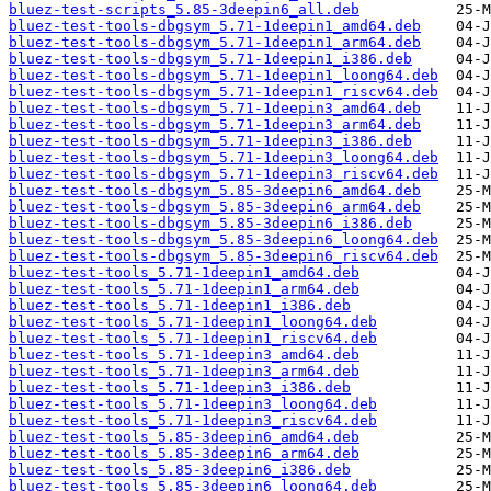
bluez-test-scripts_5.85-3deepin6_all.deb
bluez-test-tools-dbgsym_5.71-1deepin1_amd64.deb
bluez-test-tools-dbgsym_5.71-1deepin1_arm64.deb
bluez-test-tools-dbgsym_5.71-1deepin1_i386.deb
bluez-test-tools-dbgsym_5.71-1deepin1_loong64.deb
bluez-test-tools-dbgsym_5.71-1deepin1_riscv64.deb
bluez-test-tools-dbgsym_5.71-1deepin3_amd64.deb
bluez-test-tools-dbgsym_5.71-1deepin3_arm64.deb
bluez-test-tools-dbgsym_5.71-1deepin3_i386.deb
bluez-test-tools-dbgsym_5.71-1deepin3_loong64.deb
bluez-test-tools-dbgsym_5.71-1deepin3_riscv64.deb
bluez-test-tools-dbgsym_5.85-3deepin6_amd64.deb
bluez-test-tools-dbgsym_5.85-3deepin6_arm64.deb
bluez-test-tools-dbgsym_5.85-3deepin6_i386.deb
bluez-test-tools-dbgsym_5.85-3deepin6_loong64.deb
bluez-test-tools-dbgsym_5.85-3deepin6_riscv64.deb
bluez-test-tools_5.71-1deepin1_amd64.deb
bluez-test-tools_5.71-1deepin1_arm64.deb
bluez-test-tools_5.71-1deepin1_i386.deb
bluez-test-tools_5.71-1deepin1_loong64.deb
bluez-test-tools_5.71-1deepin1_riscv64.deb
bluez-test-tools_5.71-1deepin3_amd64.deb
bluez-test-tools_5.71-1deepin3_arm64.deb
bluez-test-tools_5.71-1deepin3_i386.deb
bluez-test-tools_5.71-1deepin3_loong64.deb
bluez-test-tools_5.71-1deepin3_riscv64.deb
bluez-test-tools_5.85-3deepin6_amd64.deb
bluez-test-tools_5.85-3deepin6_arm64.deb
bluez-test-tools_5.85-3deepin6_i386.deb
bluez-test-tools_5.85-3deepin6_loong64.deb