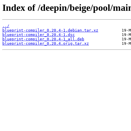
Index of /deepin/beige/pool/mai
../
blueprint-compiler_0.20.4-1.debian.tar.xz
blueprint-compiler_0.20.4-1.dsc
blueprint-compiler_0.20.4-1_all.deb
blueprint-compiler_0.20.4.orig.tar.xz