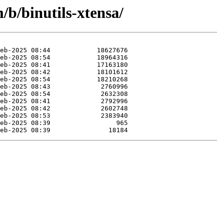
/b/binutils-xtensa/