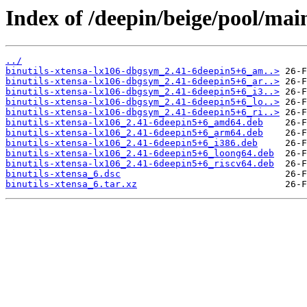
Index of /deepin/beige/pool/main
../
binutils-xtensa-lx106-dbgsym_2.41-6deepin5+6_am..>
binutils-xtensa-lx106-dbgsym_2.41-6deepin5+6_ar..>
binutils-xtensa-lx106-dbgsym_2.41-6deepin5+6_i3..>
binutils-xtensa-lx106-dbgsym_2.41-6deepin5+6_lo..>
binutils-xtensa-lx106-dbgsym_2.41-6deepin5+6_ri..>
binutils-xtensa-lx106_2.41-6deepin5+6_amd64.deb
binutils-xtensa-lx106_2.41-6deepin5+6_arm64.deb
binutils-xtensa-lx106_2.41-6deepin5+6_i386.deb
binutils-xtensa-lx106_2.41-6deepin5+6_loong64.deb
binutils-xtensa-lx106_2.41-6deepin5+6_riscv64.deb
binutils-xtensa_6.dsc
binutils-xtensa_6.tar.xz