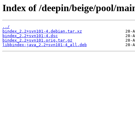
Index of /deepin/beige/pool/mai
../
bindex_2.2+svn101-4.debian.tar.xz
bindex_2.2+svn101-4.dsc
bindex_2.2+svn101.orig.tar.gz
libbindex-java_2.2+svn101-4_all.deb